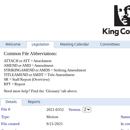
Welcome
Legislation
Meeting Calendar
Committees
Common File Abbreviations:
ATTACH or ATT = Attachment
AMEND or AMD = Amendment
STRIKINGAMEND or AMDS = Striking Amendment
TITLEAMEND or AMDT = Title Amendment
SR = Staff Report (Overview)
RPT = Report
Need more help? Find the ‘Glossary’ tab above.
Details
Reports
Legislation Details
File #:
2021-0352
Version:
Type:
Motion
Status
File created:
9/21/2021
In con