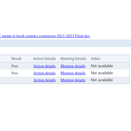
 memo re legal contract extensions 2021-2023 Final.doc
Result
Action Details
Meeting Details
Video
Pass
Action details
Meeting details
Not available
Pass
Action details
Meeting details
Not available
Action details
Meeting details
Not available