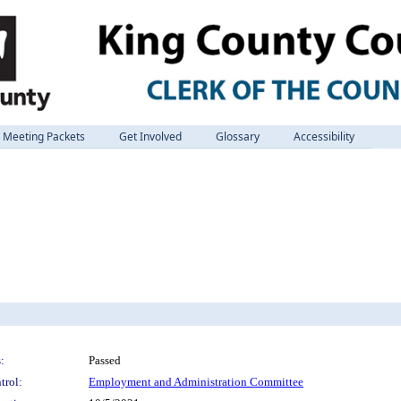
Meeting Packets
Get Involved
Glossary
Accessibility
:
Passed
trol:
Employment and Administration Committee