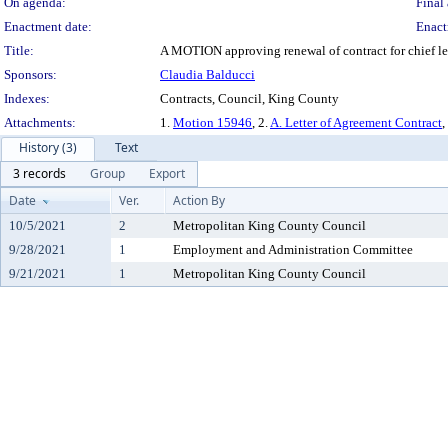
On agenda:
Final 
Enactment date:
Enact
Title:
A MOTION approving renewal of contract for chief le
Sponsors:
Claudia Balducci
Indexes:
Contracts, Council, King County
Attachments:
1.
Motion 15946
, 2.
A. Letter of Agreement Contract
,
History (3)
Text
3 records
Group
Export
Date
Ver.
Action By
10/5/2021
2
Metropolitan King County Council
9/28/2021
1
Employment and Administration Committee
9/21/2021
1
Metropolitan King County Council