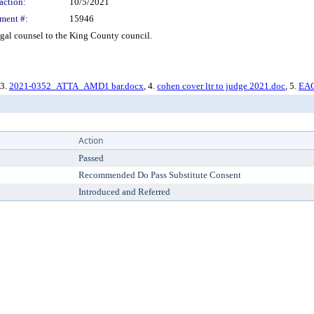
action:
10/5/2021
ment #:
15946
gal counsel to the King County council.
 3.
2021-0352_ATTA_AMD1 bar.docx
, 4.
cohen cover ltr to judge 2021.doc
, 5.
EAC
Action
Passed
Recommended Do Pass Substitute Consent
Introduced and Referred