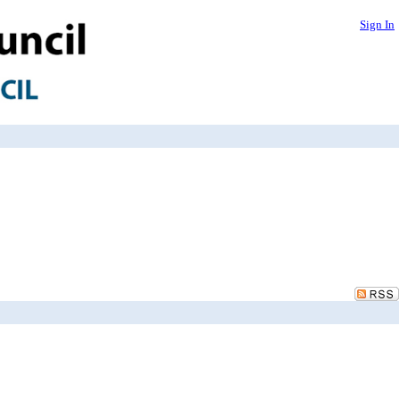
Sign In