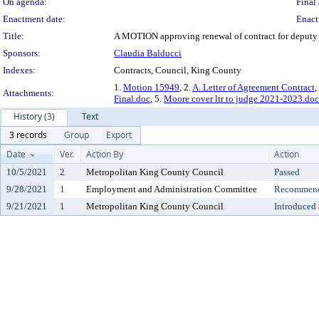
On agenda:
Final 
Enactment date:
Enact
Title:
A MOTION approving renewal of contract for deputy c
Sponsors:
Claudia Balducci
Indexes:
Contracts, Council, King County
1.
Motion 15949
, 2.
A. Letter of Agreement Contract
,
Attachments:
Final.doc
, 5.
Moore cover ltr to judge 2021-2023.doc
History (3)
Text
3 records
Group
Export
Date
Ver.
Action By
Action
10/5/2021
2
Metropolitan King County Council
Passed
9/28/2021
1
Employment and Administration Committee
Recommende
9/21/2021
1
Metropolitan King County Council
Introduced 