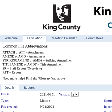
Welcome
Legislation
Meeting Calendar
Committees
Common File Abbreviations:
ATTACH or ATT = Attachment
AMEND or AMD = Amendment
STRIKINGAMEND or AMDS = Striking Amendment
TITLEAMEND or AMDT = Title Amendment
SR = Staff Report (Overview)
RPT = Report
Need more help? Find the ‘Glossary’ tab above.
Details
Reports
Legislation Details
File #:
2021-0351
Version:
Type:
Motion
Status
File created:
9/21/2021
In con