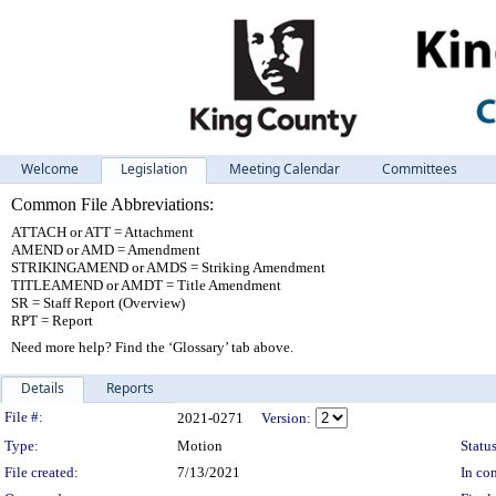
Welcome
Legislation
Meeting Calendar
Committees
Common File Abbreviations:
ATTACH or ATT = Attachment
AMEND or AMD = Amendment
STRIKINGAMEND or AMDS = Striking Amendment
TITLEAMEND or AMDT = Title Amendment
SR = Staff Report (Overview)
RPT = Report
Need more help? Find the ‘Glossary’ tab above.
Details
Reports
Legislation Details
File #:
2021-0271
Version:
Type:
Motion
Status
File created:
7/13/2021
In con