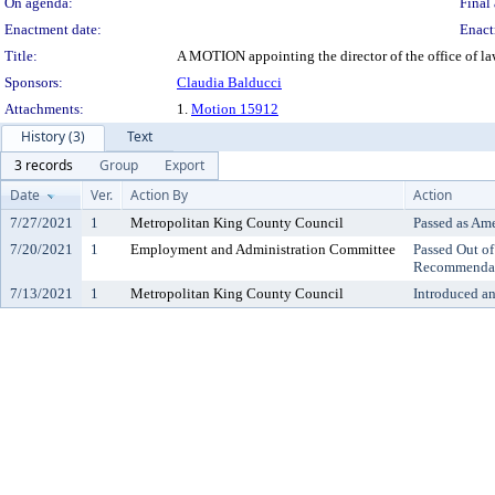
On agenda:
Final 
Enactment date:
Enact
Title:
A MOTION appointing the director of the office of l
Sponsors:
Claudia Balducci
Attachments:
1.
Motion 15912
History (3)
Text
3 records
Group
Export
Date
Ver.
Action By
Action
7/27/2021
1
Metropolitan King County Council
Passed as Am
7/20/2021
1
Employment and Administration Committee
Passed Out o
Recommenda
7/13/2021
1
Metropolitan King County Council
Introduced a