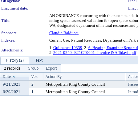
On agenda:
Final 
Enactment date:
Enact
AN ORDINANCE concurring with the recommendation of 
Title:
rating system assessed valuation for open space sub
WA, designated department of natural resources and p
Sponsors:
Claudia Balducci
Indexes:
Current Use, Natural Resources, Department of, Park 
1.
Ordinance 19339
, 2.
A. Hearing Examiner Report d
Attachments:
5.
2021-0240--E21CT0001--Invoice & Affidavit.pdf
History (2)
Text
2 records
Group
Export
Date
Ver.
Action By
Actio
9/21/2021
2
Metropolitan King County Council
Passe
6/29/2021
1
Metropolitan King County Council
Intro