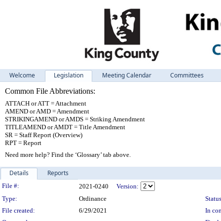
Welcome
Legislation
Meeting Calendar
Committees
Common File Abbreviations:
ATTACH or ATT = Attachment
AMEND or AMD = Amendment
STRIKINGAMEND or AMDS = Striking Amendment
TITLEAMEND or AMDT = Title Amendment
SR = Staff Report (Overview)
RPT = Report
Need more help? Find the ‘Glossary’ tab above.
Details
Reports
Legislation Details
File #:
2021-0240
Version:
Type:
Ordinance
Status
File created:
6/29/2021
In con