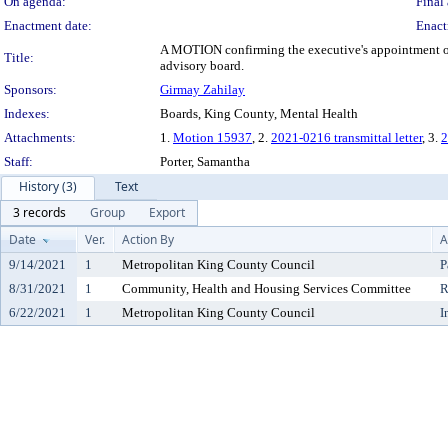
On agenda:
Final 
Enactment date:
Enact
A MOTION confirming the executive's appointment of 
Title:
advisory board.
Sponsors:
Girmay Zahilay
Indexes:
Boards, King County, Mental Health
Attachments:
1.
Motion 15937
, 2.
2021-0216 transmittal letter
, 3.
2
Staff:
Porter, Samantha
History (3)
Text
3 records
Group
Export
Date
Ver.
Action By
A
9/14/2021
1
Metropolitan King County Council
P
8/31/2021
1
Community, Health and Housing Services Committee
R
6/22/2021
1
Metropolitan King County Council
I