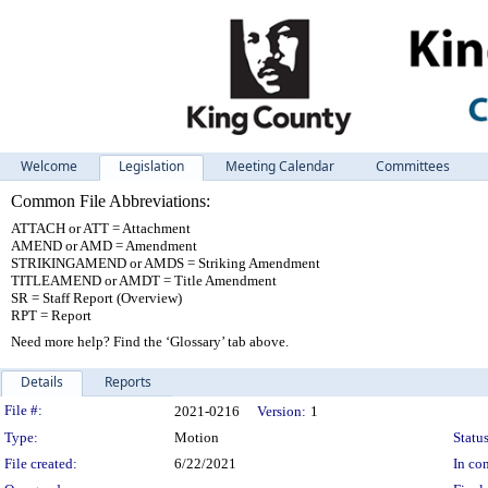
Welcome
Legislation
Meeting Calendar
Committees
Common File Abbreviations:
ATTACH or ATT = Attachment
AMEND or AMD = Amendment
STRIKINGAMEND or AMDS = Striking Amendment
TITLEAMEND or AMDT = Title Amendment
SR = Staff Report (Overview)
RPT = Report
Need more help? Find the ‘Glossary’ tab above.
Details
Reports
Legislation Details
File #:
2021-0216
Version:
1
Type:
Motion
Status
File created:
6/22/2021
In con