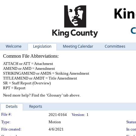
Welcome
Legislation
Meeting Calendar
Committees
Common File Abbreviations:
ATTACH or ATT = Attachment
AMEND or AMD = Amendment
STRIKINGAMEND or AMDS = Striking Amendment
TITLEAMEND or AMDT = Title Amendment
SR = Staff Report (Overview)
RPT = Report
Need more help? Find the ‘Glossary’ tab above.
Details
Reports
Legislation Details
File #:
2021-0164
Version:
1
Type:
Motion
Status
File created:
4/6/2021
In con