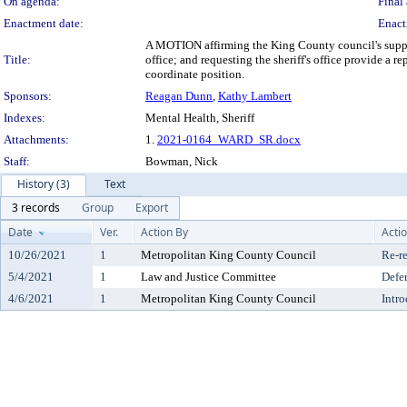
On agenda:
Final 
Enactment date:
Enact
A MOTION affirming the King County council's suppo
Title:
office; and requesting the sheriff's office provide a
coordinate position.
Sponsors:
Reagan Dunn
,
Kathy Lambert
Indexes:
Mental Health, Sheriff
Attachments:
1.
2021-0164_WARD_SR.docx
Staff:
Bowman, Nick
History (3)
Text
3 records
Group
Export
Date
Ver.
Action By
Acti
10/26/2021
1
Metropolitan King County Council
Re-re
5/4/2021
1
Law and Justice Committee
Defe
4/6/2021
1
Metropolitan King County Council
Intr