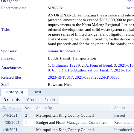
On agenda:
Final 
Enactment date:
5/20/2021
Enact
AN ORDINANCE authorizing the issuance and sale of o
principal amount not to exceed $806,000,000 to provid
improvements to the Norm Maleng Regional Justice Ce
Title:
oriented development, and solid waste system capital
or more series of limited tax general obligation refu
costs of issuing the bonds; providing for the disposit
bond proceeds and for the payment of the bonds; and p
Sponsors:
Jeanne Kohl-Welles
Indexes:
Bonds, transit, Transportation
1.
Ordinance 19279
, 2.
A. Form of Bond
, 3.
2021-0161
Attachments:
0161_SR_LTGOAuthorization_Final
, 7.
2021-0161
Related files:
2023-RPT0017
,
2021-0383
,
2022-RPT0036
Staff:
Bowman, Nick
History (3)
Text
3 records
Group
Export
Date
Ver.
Action By
Action
5/4/2021
2
Metropolitan King County Council
Passed
4/20/2021
1
Budget and Fiscal Management Committee
Recommende
4/6/2021
1
Metropolitan King County Council
Introduced 