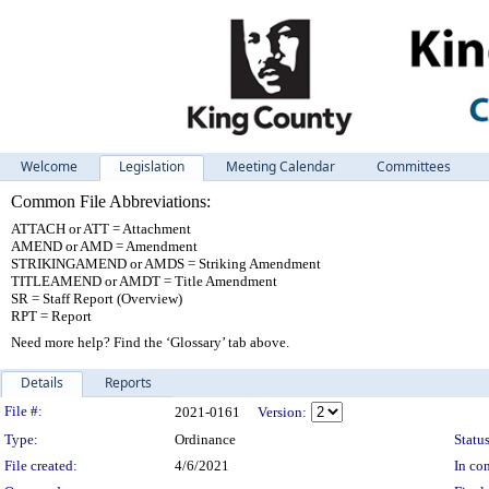
Welcome
Legislation
Meeting Calendar
Committees
Common File Abbreviations:
ATTACH or ATT = Attachment
AMEND or AMD = Amendment
STRIKINGAMEND or AMDS = Striking Amendment
TITLEAMEND or AMDT = Title Amendment
SR = Staff Report (Overview)
RPT = Report
Need more help? Find the ‘Glossary’ tab above.
Details
Reports
Legislation Details
File #:
2021-0161
Version:
Type:
Ordinance
Status
File created:
4/6/2021
In con