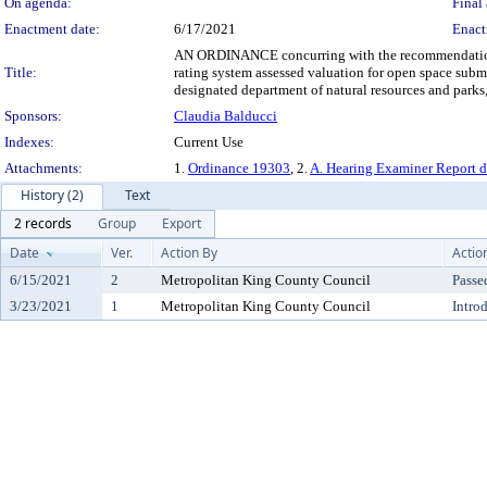
On agenda:
Final 
Enactment date:
6/17/2021
Enact
AN ORDINANCE concurring with the recommendation of 
Title:
rating system assessed valuation for open space su
designated department of natural resources and parks
Sponsors:
Claudia Balducci
Indexes:
Current Use
Attachments:
1.
Ordinance 19303
, 2.
A. Hearing Examiner Report 
History (2)
Text
2 records
Group
Export
Date
Ver.
Action By
Actio
6/15/2021
2
Metropolitan King County Council
Passe
3/23/2021
1
Metropolitan King County Council
Intro