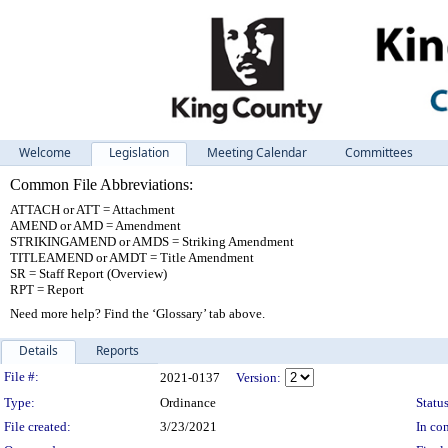
Welcome
Legislation
Meeting Calendar
Committees
Common File Abbreviations:
ATTACH or ATT = Attachment
AMEND or AMD = Amendment
STRIKINGAMEND or AMDS = Striking Amendment
TITLEAMEND or AMDT = Title Amendment
SR = Staff Report (Overview)
RPT = Report
Need more help? Find the ‘Glossary’ tab above.
Details
Reports
Legislation Details
File #:
2021-0137
Version:
Type:
Ordinance
Status
File created:
3/23/2021
In con