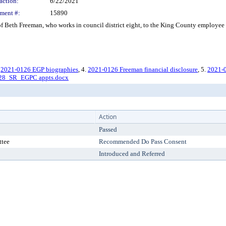
action:
6/22/2021
ment #:
15890
 Beth Freeman, who works in council district eight, to the King County employee 
.
2021-0126 EGP biographies
, 4.
2021-0126 Freeman financial disclosure
, 5.
2021-0
28_SR_EGPC appts.docx
Action
Passed
ttee
Recommended Do Pass Consent
Introduced and Referred