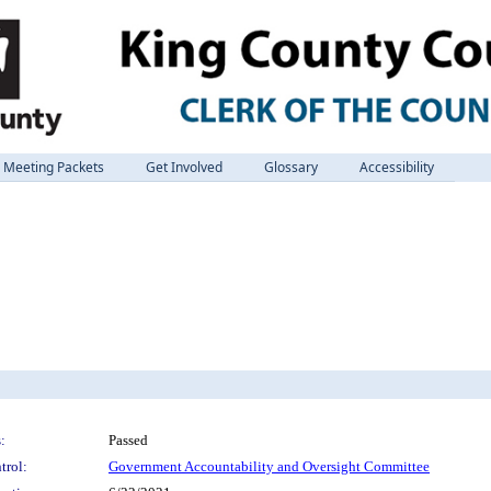
Meeting Packets
Get Involved
Glossary
Accessibility
:
Passed
trol:
Government Accountability and Oversight Committee