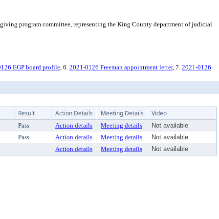
giving program committee, representing the King County department of judicial
126 EGP board profile
, 6.
2021-0126 Freeman appointment letter
, 7.
2021-0126
Result
Action Details
Meeting Details
Video
Pass
Action details
Meeting details
Not available
Pass
Action details
Meeting details
Not available
Action details
Meeting details
Not available