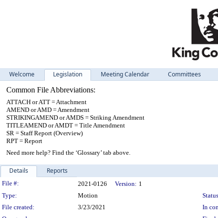
Welcome
Legislation
Meeting Calendar
Committees
Common File Abbreviations:
ATTACH or ATT = Attachment
AMEND or AMD = Amendment
STRIKINGAMEND or AMDS = Striking Amendment
TITLEAMEND or AMDT = Title Amendment
SR = Staff Report (Overview)
RPT = Report
Need more help? Find the ‘Glossary’ tab above.
Details
Reports
Legislation Details
File #:
2021-0126
Version:
1
Type:
Motion
Status
File created:
3/23/2021
In con