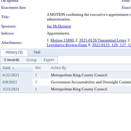
On agenda:
Final 
Enactment date:
Enact
A MOTION confirming the executive's appointment of
Title:
administration.
Sponsors:
Joe McDermott
Indexes:
Appointments
1.
Motion 15890
, 2.
2021-0126 Transmittal Letter
, 3
Attachments:
Legislative Review Form
, 8.
2021-0125_126_127_1
History (3)
Text
3 records
Group
Export
Date
Ver.
Action By
6/22/2021
1
Metropolitan King County Council
6/8/2021
1
Government Accountability and Oversight Commi
3/23/2021
1
Metropolitan King County Council