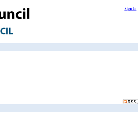
Sign In