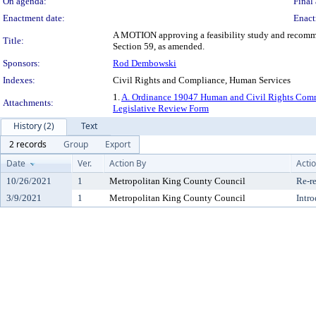
On agenda:
Final 
Enactment date:
Enact
A MOTION approving a feasibility study and recomme
Title:
Section 59, as amended.
Sponsors:
Rod Dembowski
Indexes:
Civil Rights and Compliance, Human Services
1.
A. Ordinance 19047 Human and Civil Rights Comm
Attachments:
Legislative Review Form
History (2)
Text
2 records
Group
Export
Date
Ver.
Action By
Acti
10/26/2021
1
Metropolitan King County Council
Re-re
3/9/2021
1
Metropolitan King County Council
Intr