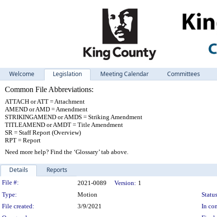
Welcome
Legislation
Meeting Calendar
Committees
Common File Abbreviations:
ATTACH or ATT = Attachment
AMEND or AMD = Amendment
STRIKINGAMEND or AMDS = Striking Amendment
TITLEAMEND or AMDT = Title Amendment
SR = Staff Report (Overview)
RPT = Report
Need more help? Find the ‘Glossary’ tab above.
Details
Reports
Legislation Details
File #:
2021-0089
Version:
1
Type:
Motion
Status
File created:
3/9/2021
In con