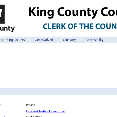
Meeting Packets
Get Involved
Glossary
Accessibility
:
Passed
trol:
Law and Justice Committee