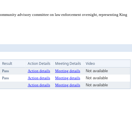
 community advisory committee on law enforcement oversight, representing King
Result
Action Details
Meeting Details
Video
Pass
Action details
Meeting details
Not available
Pass
Action details
Meeting details
Not available
Action details
Meeting details
Not available