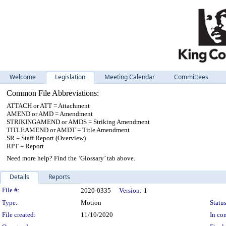
Welcome
Legislation
Meeting Calendar
Committees
Common File Abbreviations:
ATTACH or ATT = Attachment
AMEND or AMD = Amendment
STRIKINGAMEND or AMDS = Striking Amendment
TITLEAMEND or AMDT = Title Amendment
SR = Staff Report (Overview)
RPT = Report
Need more help? Find the ‘Glossary’ tab above.
Details
Reports
Legislation Details
File #:
2020-0335
Version:
1
Type:
Motion
Status
File created:
11/10/2020
In con