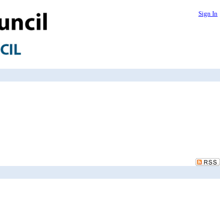
Sign In