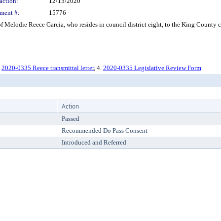
action:
12/15/2020
ment #:
15776
Melodie Reece Garcia, who resides in council district eight, to the King County
.
2020-0335 Reece transmittal letter
, 4.
2020-0335 Legislative Review Form
Action
Passed
Recommended Do Pass Consent
Introduced and Referred