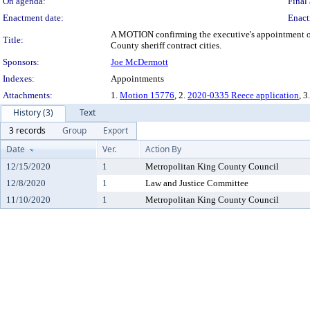
On agenda:
Final 
Enactment date:
Enact
A MOTION confirming the executive's appointment of 
Title:
County sheriff contract cities.
Sponsors:
Joe McDermott
Indexes:
Appointments
Attachments:
1.
Motion 15776
, 2.
2020-0335 Reece application
, 3
History (3)
Text
3 records
Group
Export
Date
Ver.
Action By
12/15/2020
1
Metropolitan King County Council
12/8/2020
1
Law and Justice Committee
11/10/2020
1
Metropolitan King County Council