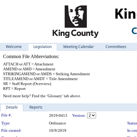
Welcome
Legislation
Meeting Calendar
Committees
Common File Abbreviations:
ATTACH or ATT = Attachment
AMEND or AMD = Amendment
STRIKINGAMEND or AMDS = Striking Amendment
TITLEAMEND or AMDT = Title Amendment
SR = Staff Report (Overview)
RPT = Report
Need more help? Find the ‘Glossary’ tab above.
Details
Reports
Legislation Details
File #:
2019-0413
Version:
Type:
Ordinance
Status
File created:
10/9/2019
In con