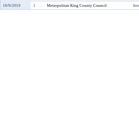
10/9/2019
1
Metropolitan King County Council
Int