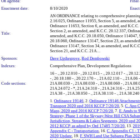
On agenda:
Final 
Enactment date:
8/10/2020
Enact
AN ORDINANCE relating to comprehensive planning 
2.16.025, Ordinance 11955, Section 5, as amended, an
Ordinance 11653, Section 6, as amended, and K.C.C.
Section 2, as amended, and K.C.C. 20.12.337, Ordina
Title:
amended, and K.C.C. 20.18.050, Ordinance 114047, S
20.18.060, Ordinance 13147, Section 23, as amended
Ordinance 13147, Section 34, as amended, and K.C.C
Section 21, and K.C.C. 21A....
Sponsors:
Dave Upthegrove
,
Rod Dembowski
Indexes:
Comprehensive Plan, Development Regulations
16 - ., 20.12.010 - , 20.12.015 - ., 20.12.017 - ., 20.12
- , 20.18.180 - , 20.22.170 - ., 21A.02.110 - ., 21A.06
Code sections:
21A.08.030 - , 21A.08.030 - , 21A.08.060 - , 21A.08.0
21A.24.072 - *, 21A.24.310 - , 21A.24.316 - , 21A.25.
21A.38 - , 21A.38.050 - ., 21A.38.110 - ., 21A.38.240 -
1.
Ordinance 19146
, 2.
Ordinance 19146 Attachments
Transport 2020 upd 2016 KCCP 7/20/20
, 5.
C. App C
Maps, 2020 upd 2016 KCCP 7/20/20
, 7.
E. Amds to 
Strategy, Phase 1 of the Skyway-West Hill CSA Subar
Jurisdiction, Streams & Lakes Segments, 2020 upd
2012 KCCP, as adptd by Ord 17485 7/20/20
, 13.
2019
Appendix C - Transportation
, 16.
C. Appendix C1 - T
2020 Update
, 19.
F. SWH Land Use Subarea Plan 202