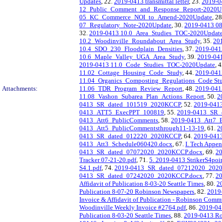
Updates
, 22.
2019-0413 transmittal letter
, 23.
2019-04
12_Public_Comment_and_Response_Report-2020U
05_KC_Commerce_NOI_to_Amend-2020Update
, 2
07_Regulatory_Note-2020Update
, 30.
2019-0413 0
32.
2019-0413 10.0_Area_Studies_TOC-2020Updat
10.2_Woodinville_Roundabout_Area_Study
, 35.
20
10.4_SDO_230_Floodplain_Densities
, 37.
2019-041
10.6_Maple_Valley_UGA_Area_Study
, 39.
2019-04
2019-0413 11.0_Code_Studies_TOC-2020Update
, 
11.02_Cottage_Housing_Code_Study
, 44.
2019-04
11.04_Organics_Composting_Regulations_Code St
Attachments:
11.06_TDR_Program_Review_Report
, 48.
2019-041
11.08_Vashon_Subarea_Plan_Actions_Report
, 50.
2
0413_SR_dated_101519_2020KCCP
, 52.
2019-041
0413_ATT5_ExecPPT_100819
, 55.
2019-0413_SR_
0413_Att6_PublicComments
, 58.
2019-0413_Att7_
0413_Att5_PublicCommentsthrough11-13-19
, 61.
2
0413_SR_dated_012220_2020KCCP
, 64.
2019-041
0413_Att3_Schedule060420.docx
, 67.
I. Tech Appe
0413_SR_dated_07072020_2020KCCP.docx
, 69.
2
Tracker 07-21-20.pdf
, 71.
5. 2019-0413 StrikerS4po
S4.1.pdf
, 74.
2019-0413_SR_dated_07212020_202
0413_SR_dated_07242020_2020KCCP.docx
, 77.
20
Affidavit of Publication 8-03-20 Seattle Times
, 80.
2
Publication 8-07-20 Robinson Newspapers
, 82.
2019
Invoice & Affidavit of Publication - Robinson Com
Woodinville Weekly Invoice #2764.pdf
, 86.
2019-041
Publication 8-03-20 Seattle Times
, 88.
2019-0413 Ro