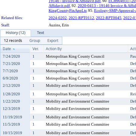
19146 - Invoice & Affidavit.pdf
, 90.
ECH904931--2019
Affidavit.pdf
, 92.
2020-0413 - 19146 Invoice & Affid
KingCountyFinAppLtr
, 95.
Ecology-SMP-Approval-
Related files:
2024-0202
,
2021-RPT0112
,
2022-RPT0045
,
2022-0
Staff:
Auzins, Erin
History (12)
Text
12 records
Group
Export
Date
Ver.
Action By
Act
7/24/2020
1
Metropolitan King County Council
Pas
7/21/2020
1
Metropolitan King County Council
Def
7/7/2020
1
Metropolitan King County Council
Def
6/9/2020
1
Metropolitan King County Council
Def
2/12/2020
1
Mobility and Environment Committee
Def
1/28/2020
1
Metropolitan King County Council
Rei
1/22/2020
1
Mobility and Environment Committee
Def
12/3/2019
1
Mobility and Environment Committee
Def
11/19/2019
1
Mobility and Environment Committee
Def
11/5/2019
1
Mobility and Environment Committee
Def
10/15/2019
1
Mobility and Environment Committee
Def