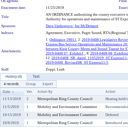
On agenda:
Final 
Enactment date:
11/25/2019
Enact
AN ORDINANCE authorizing the county executive to 
Title:
Authority for operations and maintenance of ST Expre
Sponsors:
Dave Upthegrove
,
Joe McDermott
Indexes:
Agreement, Executive, Puget Sound, RTA (Regional Tr
1.
Ordinance 19011
, 2.
2019-0408 Legislative Revi
Express Bus Service Operations and Maintenance 20
between King County Metro and Sound Transit for S
Attachments:
2019-0408 07_ExhibitJ_
, 8.
2019-0408 08_Exhibits
12.
2019-0408_SR_dated_11052019_ST Express11
2019-0408_RevisedSR_ST Express11-5
Staff:
Zoppi, Leah
History (4)
Text
4 records
Group
Export
Date
Ver.
Action By
Action
11/13/2019
2
Metropolitan King County Council
Hearing held/
11/5/2019
1
Mobility and Environment Committee
Recommended 
10/15/2019
1
Mobility and Environment Committee
Deferred
10/9/2019
1
Metropolitan King County Council
Introduced an