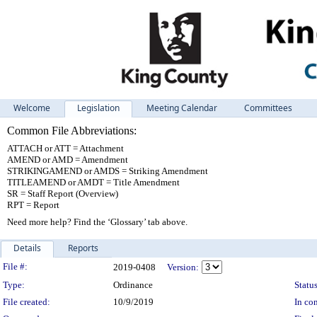
Welcome
Legislation
Meeting Calendar
Committees
Common File Abbreviations:
ATTACH or ATT = Attachment
AMEND or AMD = Amendment
STRIKINGAMEND or AMDS = Striking Amendment
TITLEAMEND or AMDT = Title Amendment
SR = Staff Report (Overview)
RPT = Report
Need more help? Find the ‘Glossary’ tab above.
Details
Reports
Legislation Details
File #:
2019-0408
Version:
Type:
Ordinance
Status
File created:
10/9/2019
In con