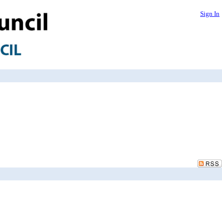
Sign In