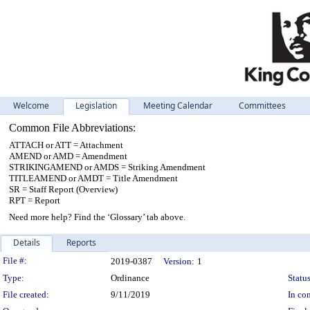
Welcome
Legislation
Meeting Calendar
Committees
Common File Abbreviations:
ATTACH or ATT = Attachment
AMEND or AMD = Amendment
STRIKINGAMEND or AMDS = Striking Amendment
TITLEAMEND or AMDT = Title Amendment
SR = Staff Report (Overview)
RPT = Report
Need more help? Find the ‘Glossary’ tab above.
Details
Reports
Legislation Details
File #:
2019-0387
Version:
1
Type:
Ordinance
Status
File created:
9/11/2019
In con