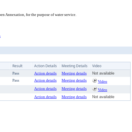
n Annexation, for the purpose of water service.
n
Result
Action Details
Meeting Details
Video
Pass
Action details
Meeting details
Not available
Pass
Action details
Meeting details
Video
Action details
Meeting details
Video
Action details
Meeting details
Not available