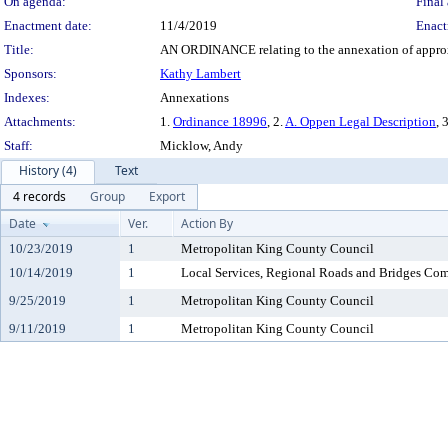
On agenda:
Final 
Enactment date:
11/4/2019
Enact
Title:
AN ORDINANCE relating to the annexation of approxim
Sponsors:
Kathy Lambert
Indexes:
Annexations
Attachments:
1.
Ordinance 18996
, 2.
A. Oppen Legal Description
, 
Staff:
Micklow, Andy
History (4)
Text
4 records
Group
Export
Date
Ver.
Action By
10/23/2019
1
Metropolitan King County Council
10/14/2019
1
Local Services, Regional Roads and Bridges Co
9/25/2019
1
Metropolitan King County Council
9/11/2019
1
Metropolitan King County Council