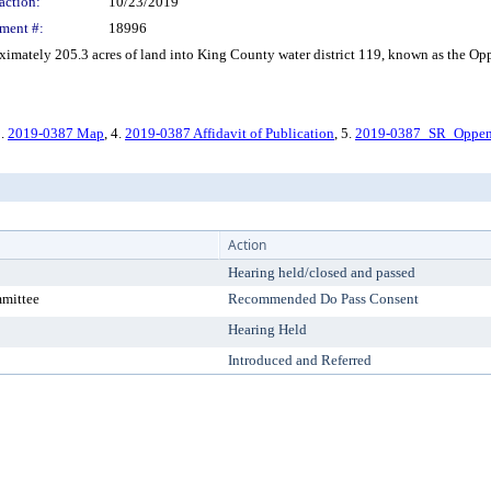
action:
10/23/2019
ment #:
18996
ately 205.3 acres of land into King County water district 119, known as the Oppe
3.
2019-0387 Map
, 4.
2019-0387 Affidavit of Publication
, 5.
2019-0387_SR_Oppe
Action
Hearing held/closed and passed
mmittee
Recommended Do Pass Consent
Hearing Held
Introduced and Referred