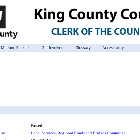
Meeting Packets
Get Involved
Glossary
Accessibility
:
Passed
trol:
Local Services, Regional Roads and Bridges Committee