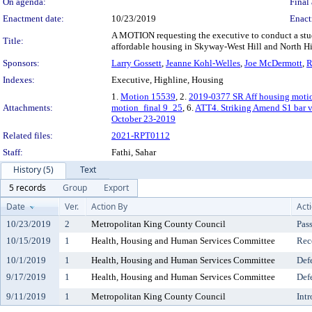
On agenda:
Final 
Enactment date:
10/23/2019
Enact
A MOTION requesting the executive to conduct a study
Title:
affordable housing in Skyway-West Hill and North Hi
Sponsors:
Larry Gossett
,
Jeanne Kohl-Welles
,
Joe McDermott
,
R
Indexes:
Executive, Highline, Housing
1.
Motion 15539
, 2.
2019-0377 SR Aff housing moti
Attachments:
motion_final 9_25
, 6.
ATT4. Striking Amend S1 bar v
October 23-2019
Related files:
2021-RPT0112
Staff:
Fathi, Sahar
History (5)
Text
5 records
Group
Export
Date
Ver.
Action By
Act
10/23/2019
2
Metropolitan King County Council
Pas
10/15/2019
1
Health, Housing and Human Services Committee
Rec
10/1/2019
1
Health, Housing and Human Services Committee
Def
9/17/2019
1
Health, Housing and Human Services Committee
Def
9/11/2019
1
Metropolitan King County Council
Int