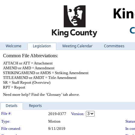
Welcome
Legislation
Meeting Calendar
Committees
Common File Abbreviations:
ATTACH or ATT = Attachment
AMEND or AMD = Amendment
STRIKINGAMEND or AMDS = Striking Amendment
TITLEAMEND or AMDT = Title Amendment
SR = Staff Report (Overview)
RPT = Report
Need more help? Find the ‘Glossary’ tab above.
Details
Reports
Legislation Details
File #:
2019-0377
Version:
Type:
Motion
Status
File created:
9/11/2019
In con