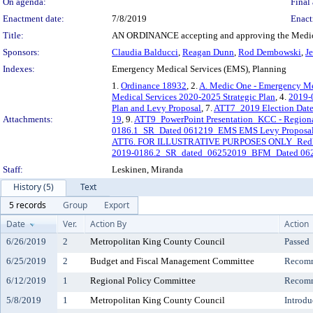
On agenda:
Final 
Enactment date:
7/8/2019
Enact
Title:
AN ORDINANCE accepting and approving the Medic O
Sponsors:
Claudia Balducci
,
Reagan Dunn
,
Rod Dembowski
,
J
Indexes:
Emergency Medical Services (EMS), Planning
1.
Ordinance 18932
, 2.
A. Medic One - Emergency Med
Medical Services 2020-2025 Strategic Plan
, 4.
2019-0
Plan and Levy Proposal
, 7.
ATT7_2019 Election Dat
Attachments:
19
, 9.
ATT9_PowerPoint Presentation_KCC - Region
0186.1_SR_Dated 061219_EMS EMS Levy Proposal a
ATT6. FOR ILLUSTRATIVE PURPOSES ONLY_Redline 
2019-0186.2_SR_dated_06252019_BFM_Dated 06251
Staff:
Leskinen, Miranda
History (5)
Text
5 records
Group
Export
Date
Ver.
Action By
Action
6/26/2019
2
Metropolitan King County Council
Passed
6/25/2019
2
Budget and Fiscal Management Committee
Recomm
6/12/2019
1
Regional Policy Committee
Recomm
5/8/2019
1
Metropolitan King County Council
Introdu