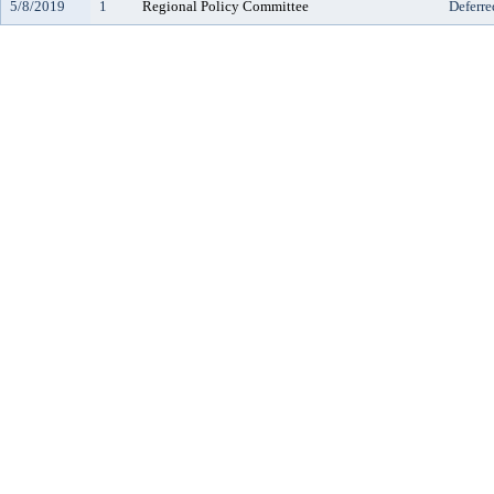
5/8/2019
1
Regional Policy Committee
Deferre