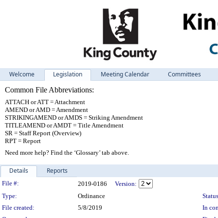
Welcome
Legislation
Meeting Calendar
Committees
Common File Abbreviations:
ATTACH or ATT = Attachment
AMEND or AMD = Amendment
STRIKINGAMEND or AMDS = Striking Amendment
TITLEAMEND or AMDT = Title Amendment
SR = Staff Report (Overview)
RPT = Report
Need more help? Find the ‘Glossary’ tab above.
Details
Reports
Legislation Details
File #:
2019-0186
Version:
Type:
Ordinance
Status
File created:
5/8/2019
In con