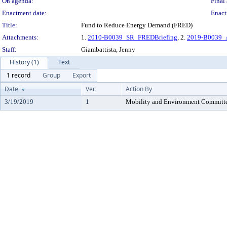
On agenda:
Final 
Enactment date:
Enact
Title:
Fund to Reduce Energy Demand (FRED)
Attachments:
1.
2010-B0039_SR_FREDBriefing
, 2.
2019-B0039_
Staff:
Giambattista, Jenny
History (1)
Text
1 record
Group
Export
Date
Ver.
Action By
3/19/2019
1
Mobility and Environment Committ