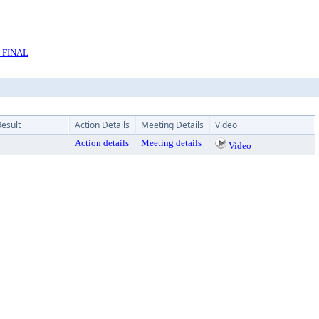
l FINAL
Result
Action Details
Meeting Details
Video
Action details
Meeting details
Video