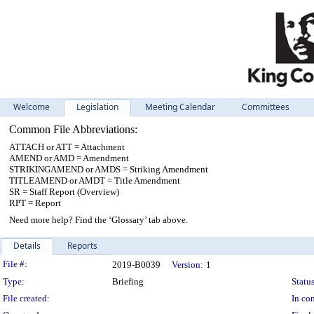
Welcome
Legislation
Meeting Calendar
Committees
Common File Abbreviations:
ATTACH or ATT = Attachment
AMEND or AMD = Amendment
STRIKINGAMEND or AMDS = Striking Amendment
TITLEAMEND or AMDT = Title Amendment
SR = Staff Report (Overview)
RPT = Report
Need more help? Find the ‘Glossary’ tab above.
Details
Reports
Legislation Details
File #:
2019-B0039
Version:
1
Type:
Briefing
Status
File created:
In con