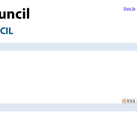
Sign In