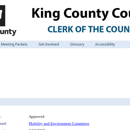
Meeting Packets
Get Involved
Glossary
Accessibility
:
Approved
trol:
Mobility and Environment Committee