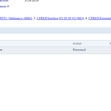
action:
3/19/2019
ment #:
ATT1_Ordinance 18663
, 3.
CFRED briefing 03 19 19 V2 (003)
, 4.
CFRED Externa
Action
ee
Presented