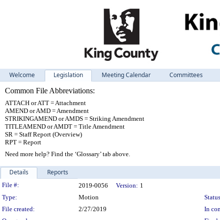
Welcome
Legislation
Meeting Calendar
Committees
Common File Abbreviations:
ATTACH or ATT = Attachment
AMEND or AMD = Amendment
STRIKINGAMEND or AMDS = Striking Amendment
TITLEAMEND or AMDT = Title Amendment
SR = Staff Report (Overview)
RPT = Report
Need more help? Find the ‘Glossary’ tab above.
Details
Reports
Legislation Details
File #:
2019-0056
Version:
1
Type:
Motion
Status
File created:
2/27/2019
In con