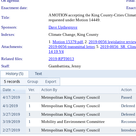
On agenda:
Final 
Enactment date:
Enact
A MOTION accepting the King County-Cities Climate
Title:
requested under Motion 14449.
Sponsors:
Dave Upthegrove
Indexes:
Climate Change, King County
1.
Motion 15379.pdf
, 2.
2019-0056 legislative revie
Attachments:
2019-0056 transmittal letter
, 5.
2019-0056_SR_Clima
14 19 V4
Related files:
2019-RPT0013
Staff:
Giambattista, Jenny
History (5)
Text
5 records
Group
Export
Date
Ver.
Action By
Action
4/17/2019
1
Metropolitan King County Council
Passed
4/1/2019
1
Metropolitan King County Council
Deferred
3/27/2019
1
Metropolitan King County Council
Deferred
3/19/2019
1
Mobility and Environment Committee
Recomme
2/27/2019
1
Metropolitan King County Council
Introduc