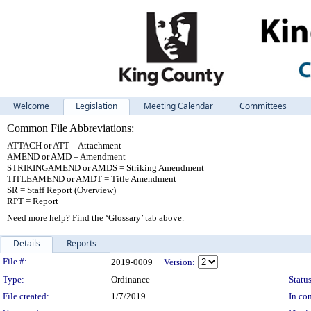
Welcome
Legislation
Meeting Calendar
Committees
Common File Abbreviations:
ATTACH or ATT = Attachment
AMEND or AMD = Amendment
STRIKINGAMEND or AMDS = Striking Amendment
TITLEAMEND or AMDT = Title Amendment
SR = Staff Report (Overview)
RPT = Report
Need more help? Find the ‘Glossary’ tab above.
Details
Reports
Legislation Details
File #:
2019-0009
Version:
Type:
Ordinance
Status
File created:
1/7/2019
In con