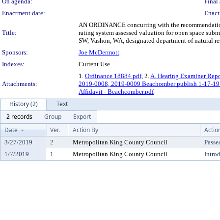
On agenda:
Final 
Enactment date:
Enact
AN ORDINANCE concurring with the recommendation of 
Title:
rating system assessed valuation for open space su
SW, Vashon, WA, designated department of natural res
Sponsors:
Joe McDermott
Indexes:
Current Use
1.
Ordinance 18884.pdf
, 2.
A. Hearing Examiner Repo
Attachments:
2019-0008, 2019-0009 Beachomber publish 1-17-1
Affidavit - Beachcomber.pdf
History (2)
Text
2 records
Group
Export
Date
Ver.
Action By
Actio
3/27/2019
2
Metropolitan King County Council
Passe
1/7/2019
1
Metropolitan King County Council
Intro