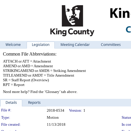
Welcome
Legislation
Meeting Calendar
Committees
Common File Abbreviations:
ATTACH or ATT = Attachment
AMEND or AMD = Amendment
STRIKINGAMEND or AMDS = Striking Amendment
TITLEAMEND or AMDT = Title Amendment
SR = Staff Report (Overview)
RPT = Report
Need more help? Find the ‘Glossary’ tab above.
Details
Reports
Legislation Details
File #:
2018-0534
Version:
1
Type:
Motion
Status
File created:
11/13/2018
In con