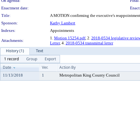
On agenda:
Final 
Enactment date:
Enact
Title:
A MOTION confirming the executive's reappointment o
Sponsors:
Kathy Lambert
Indexes:
Appointments
1.
Motion 15254.pdf
, 2.
2018-0534 legislative revie
Attachments:
Letter
, 4.
2018-0534 transmittal letter
History (1)
Text
1 record
Group
Export
Date
Ver.
Action By
11/13/2018
1
Metropolitan King County Council