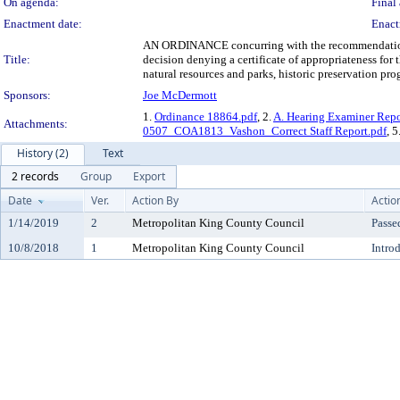
On agenda:
Final 
Enactment date:
Enact
AN ORDINANCE concurring with the recommendation 
Title:
decision denying a certificate of appropriateness f
natural resources and parks, historic preservation p
Sponsors:
Joe McDermott
1.
Ordinance 18864.pdf
, 2.
A. Hearing Examiner Repo
Attachments:
0507_COA1813_Vashon_Correct Staff Report.pdf
, 5
History (2)
Text
2 records
Group
Export
Date
Ver.
Action By
Actio
1/14/2019
2
Metropolitan King County Council
Passe
10/8/2018
1
Metropolitan King County Council
Intro