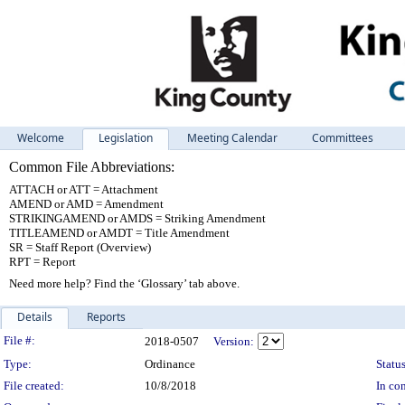
Welcome
Legislation
Meeting Calendar
Committees
Common File Abbreviations:
ATTACH or ATT = Attachment
AMEND or AMD = Amendment
STRIKINGAMEND or AMDS = Striking Amendment
TITLEAMEND or AMDT = Title Amendment
SR = Staff Report (Overview)
RPT = Report
Need more help? Find the ‘Glossary’ tab above.
Details
Reports
Legislation Details
File #:
2018-0507
Version:
Type:
Ordinance
Status
File created:
10/8/2018
In con