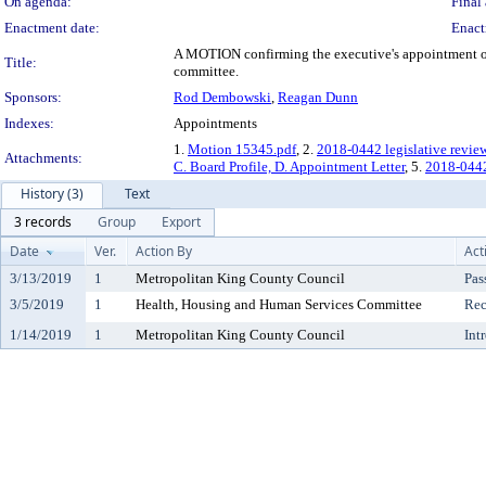
On agenda:
Final 
Enactment date:
Enact
A MOTION confirming the executive's appointment of 
Title:
committee.
Sponsors:
Rod Dembowski
,
Reagan Dunn
Indexes:
Appointments
1.
Motion 15345.pdf
, 2.
2018-0442 legislative revie
Attachments:
C. Board Profile, D. Appointment Letter
, 5.
2018-044
History (3)
Text
3 records
Group
Export
Date
Ver.
Action By
Act
3/13/2019
1
Metropolitan King County Council
Pas
3/5/2019
1
Health, Housing and Human Services Committee
Rec
1/14/2019
1
Metropolitan King County Council
Int