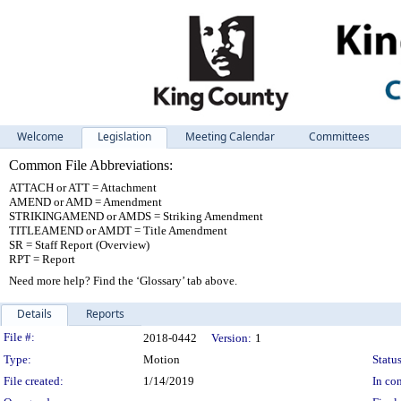
Welcome
Legislation
Meeting Calendar
Committees
Common File Abbreviations:
ATTACH or ATT = Attachment
AMEND or AMD = Amendment
STRIKINGAMEND or AMDS = Striking Amendment
TITLEAMEND or AMDT = Title Amendment
SR = Staff Report (Overview)
RPT = Report
Need more help? Find the ‘Glossary’ tab above.
Details
Reports
Legislation Details
File #:
2018-0442
Version:
1
Type:
Motion
Status
File created:
1/14/2019
In con