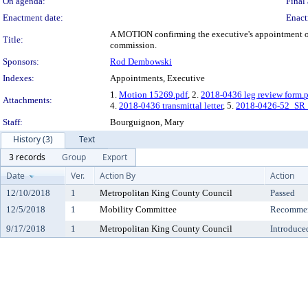
On agenda:
Final 
Enactment date:
Enact
A MOTION confirming the executive's appointment of A
Title:
commission.
Sponsors:
Rod Dembowski
Indexes:
Appointments, Executive
1.
Motion 15269.pdf
, 2.
2018-0436 leg review form.
Attachments:
4.
2018-0436 transmittal letter
, 5.
2018-0426-52_SR
Staff:
Bourguignon, Mary
History (3)
Text
3 records
Group
Export
Date
Ver.
Action By
Action
12/10/2018
1
Metropolitan King County Council
Passed
12/5/2018
1
Mobility Committee
Recommen
9/17/2018
1
Metropolitan King County Council
Introduce