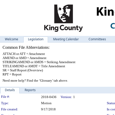
Welcome
Legislation
Meeting Calendar
Committees
Common File Abbreviations:
ATTACH or ATT = Attachment
AMEND or AMD = Amendment
STRIKINGAMEND or AMDS = Striking Amendment
TITLEAMEND or AMDT = Title Amendment
SR = Staff Report (Overview)
RPT = Report
Need more help? Find the ‘Glossary’ tab above.
Details
Reports
Legislation Details
File #:
2018-0436
Version:
1
Type:
Motion
Status
File created:
9/17/2018
In con