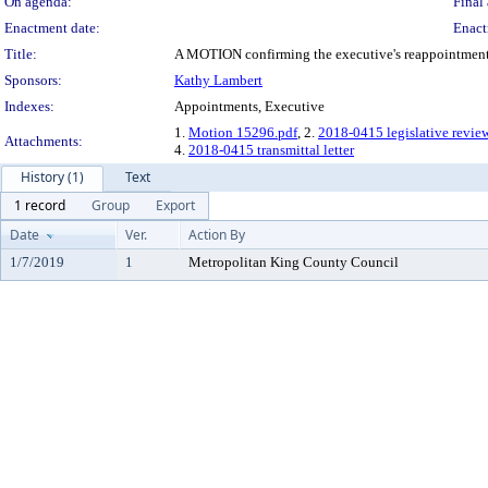
On agenda:
Final 
Enactment date:
Enact
Title:
A MOTION confirming the executive's reappointment o
Sponsors:
Kathy Lambert
Indexes:
Appointments, Executive
1.
Motion 15296.pdf
, 2.
2018-0415 legislative revie
Attachments:
4.
2018-0415 transmittal letter
History (1)
Text
1 record
Group
Export
Date
Ver.
Action By
1/7/2019
1
Metropolitan King County Council