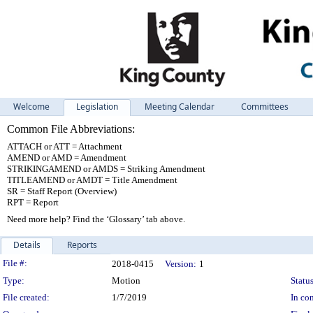
Welcome
Legislation
Meeting Calendar
Committees
Common File Abbreviations:
ATTACH or ATT = Attachment
AMEND or AMD = Amendment
STRIKINGAMEND or AMDS = Striking Amendment
TITLEAMEND or AMDT = Title Amendment
SR = Staff Report (Overview)
RPT = Report
Need more help? Find the ‘Glossary’ tab above.
Details
Reports
Legislation Details
File #:
2018-0415
Version:
1
Type:
Motion
Status
File created:
1/7/2019
In con