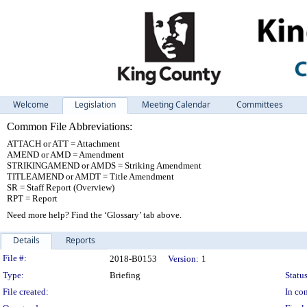
Welcome
Legislation
Meeting Calendar
Committees
Common File Abbreviations:
ATTACH or ATT = Attachment
AMEND or AMD = Amendment
STRIKINGAMEND or AMDS = Striking Amendment
TITLEAMEND or AMDT = Title Amendment
SR = Staff Report (Overview)
RPT = Report
Need more help? Find the ‘Glossary’ tab above.
Details
Reports
Legislation Details
File #:
2018-B0153
Version:
1
Type:
Briefing
Status
File created:
In con