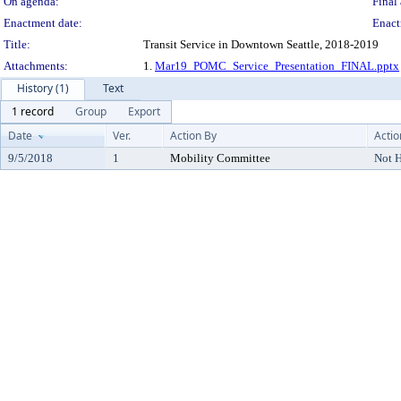
On agenda:
Final 
Enactment date:
Enact
Title:
Transit Service in Downtown Seattle, 2018-2019
Attachments:
1.
Mar19_POMC_Service_Presentation_FINAL.pptx
History (1)
Text
1 record
Group
Export
Date
Ver.
Action By
Actio
9/5/2018
1
Mobility Committee
Not 