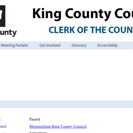
Meeting Packets
Get Involved
Glossary
Accessibility
:
Passed
trol:
Metropolitan King County Council