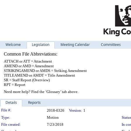
Welcome
Legislation
Meeting Calendar
Committees
Common File Abbreviations:
ATTACH or ATT = Attachment
AMEND or AMD = Amendment
STRIKINGAMEND or AMDS = Striking Amendment
TITLEAMEND or AMDT = Title Amendment
SR = Staff Report (Overview)
RPT = Report
Need more help? Find the ‘Glossary’ tab above.
Details
Reports
Legislation Details
File #:
2018-0326
Version:
1
Type:
Motion
Status
File created:
7/23/2018
In con