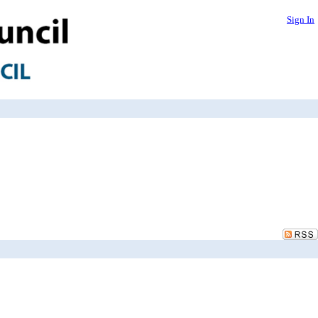
Sign In