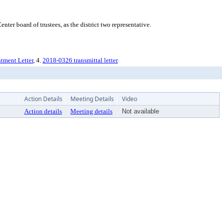
r board of trustees, as the district two representative.
ntment Letter
, 4.
2018-0326 transmittal letter
Action Details
Meeting Details
Video
Action details
Meeting details
Not available