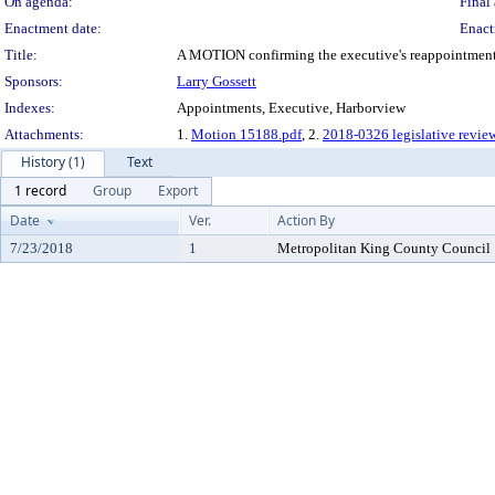
On agenda:
Final 
Enactment date:
Enact
Title:
A MOTION confirming the executive's reappointment of
Sponsors:
Larry Gossett
Indexes:
Appointments, Executive, Harborview
Attachments:
1.
Motion 15188.pdf
, 2.
2018-0326 legislative revie
History (1)
Text
1 record
Group
Export
Date
Ver.
Action By
7/23/2018
1
Metropolitan King County Council