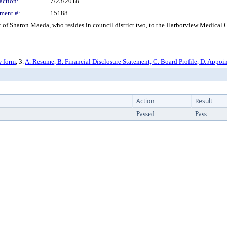
action:
7/23/2018
ment #:
15188
 Sharon Maeda, who resides in council district two, to the Harborview Medical Cente
w form
, 3.
A. Resume, B. Financial Disclosure Statement, C. Board Profile, D. Appoi
Action
Result
Passed
Pass