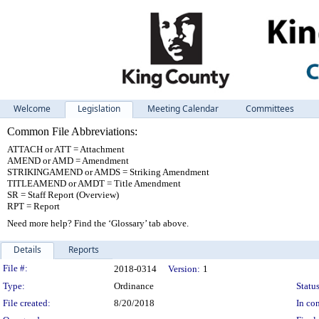
Welcome
Legislation
Meeting Calendar
Committees
Common File Abbreviations:
ATTACH or ATT = Attachment
AMEND or AMD = Amendment
STRIKINGAMEND or AMDS = Striking Amendment
TITLEAMEND or AMDT = Title Amendment
SR = Staff Report (Overview)
RPT = Report
Need more help? Find the ‘Glossary’ tab above.
Details
Reports
Legislation Details
File #:
2018-0314
Version:
1
Type:
Ordinance
Status
File created:
8/20/2018
In con