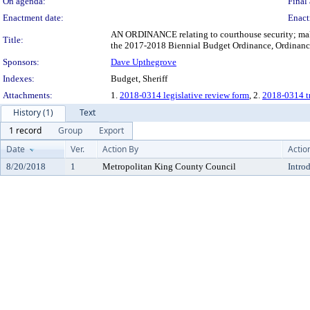
On agenda:
Final 
Enactment date:
Enact
AN ORDINANCE relating to courthouse security; maki
Title:
the 2017-2018 Biennial Budget Ordinance, Ordinanc
Sponsors:
Dave Upthegrove
Indexes:
Budget, Sheriff
Attachments:
1.
2018-0314 legislative review form
, 2.
2018-0314 tr
History (1)
Text
1 record
Group
Export
Date
Ver.
Action By
Actio
8/20/2018
1
Metropolitan King County Council
Intro