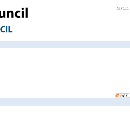
Sign In