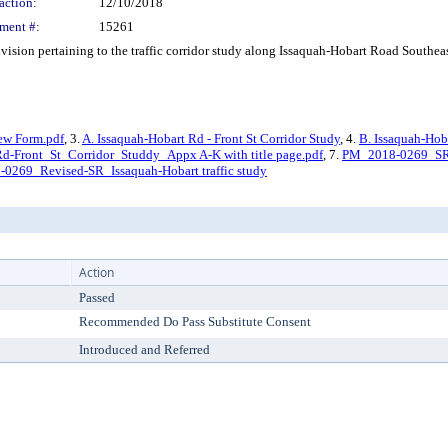
action:
12/10/2018
ment #:
15261
ision pertaining to the traffic corridor study along Issaquah-Hobart Road Southea
ew Form.pdf
, 3.
A. Issaquah-Hobart Rd - Front St Corridor Study
, 4.
B. Issaquah-Hob
Front_St_Corridor_Studdy_Appx A-K with title page.pdf
, 7.
PM_2018-0269_SR_I
0269_Revised-SR_Issaquah-Hobart traffic study
Action
Passed
Recommended Do Pass Substitute Consent
Introduced and Referred