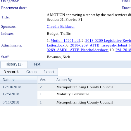
On agenda:
Final 
Enactment date:
Enact
A MOTION approving a report by the road services div
Title:
Section 61, Proviso P1.
Sponsors:
Claudia Balducci
Indexes:
Budget, Traffic
1.
Motion 15261.pdf
, 2.
2018-0269 Legislative Revi
Attachments:
Letter.docx
, 6.
2018-0269_ATTB_Issaquah-Hobart_Rd-
0269_AMD1_ATTB-Placeholder.docx
, 10.
PM_2018-
Staff:
Bowman, Nick
History (3)
Text
3 records
Group
Export
Date
Ver.
Action By
12/10/2018
2
Metropolitan King County Council
12/5/2018
1
Mobility Committee
6/11/2018
1
Metropolitan King County Council