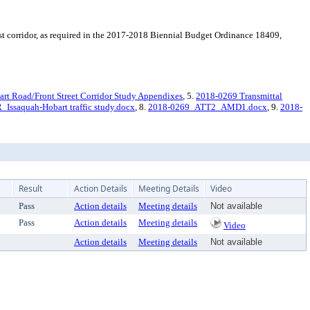
st corridor, as required in the 2017-2018 Biennial Budget Ordinance 18409,
art Road/Front Street Corridor Study Appendixes
, 5.
2018-0269 Transmittal
ssaquah-Hobart traffic study.docx
, 8.
2018-0269_ATT2_AMD1.docx
, 9.
2018-
Result
Action Details
Meeting Details
Video
Pass
Action details
Meeting details
Not available
Pass
Action details
Meeting details
Video
Action details
Meeting details
Not available