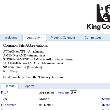
Welcome
Legislation
Meeting Calendar
Committees
Common File Abbreviations:
ATTACH or ATT = Attachment
AMEND or AMD = Amendment
STRIKINGAMEND or AMDS = Striking Amendment
TITLEAMEND or AMDT = Title Amendment
SR = Staff Report (Overview)
RPT = Report
Need more help? Find the ‘Glossary’ tab above.
Details
Reports
Legislation Details
File #:
2018-0269
Version:
Type:
Motion
Status
File created:
6/11/2018
In con