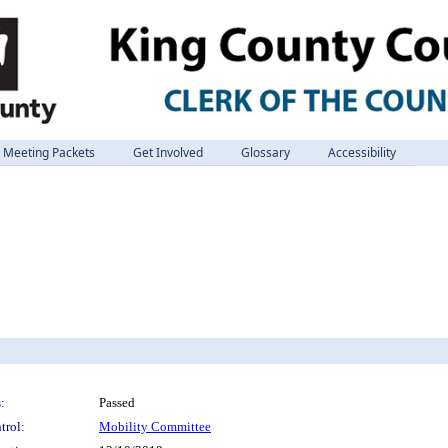
Meeting Packets
Get Involved
Glossary
Accessibility
:
Passed
trol:
Mobility Committee