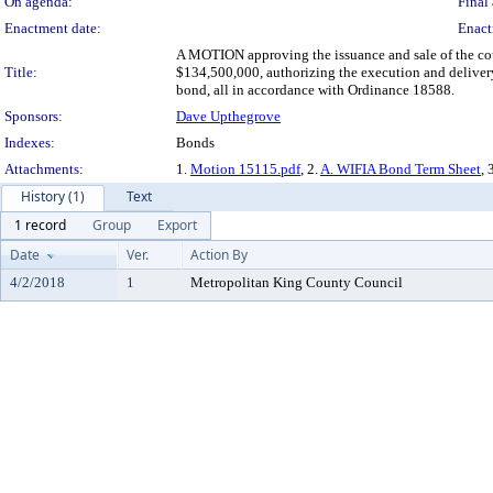
On agenda:
Final 
Enactment date:
Enact
A MOTION approving the issuance and sale of the c
Title:
$134,500,000, authorizing the execution and delivery
bond, all in accordance with Ordinance 18588.
Sponsors:
Dave Upthegrove
Indexes:
Bonds
Attachments:
1.
Motion 15115.pdf
, 2.
A. WIFIA Bond Term Sheet
, 
History (1)
Text
1 record
Group
Export
Date
Ver.
Action By
4/2/2018
1
Metropolitan King County Council