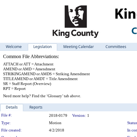
Welcome
Legislation
Meeting Calendar
Committees
Common File Abbreviations:
ATTACH or ATT = Attachment
AMEND or AMD = Amendment
STRIKINGAMEND or AMDS = Striking Amendment
TITLEAMEND or AMDT = Title Amendment
SR = Staff Report (Overview)
RPT = Report
Need more help? Find the ‘Glossary’ tab above.
Details
Reports
Legislation Details
File #:
2018-0179
Version:
1
Type:
Motion
Status
File created:
4/2/2018
In con