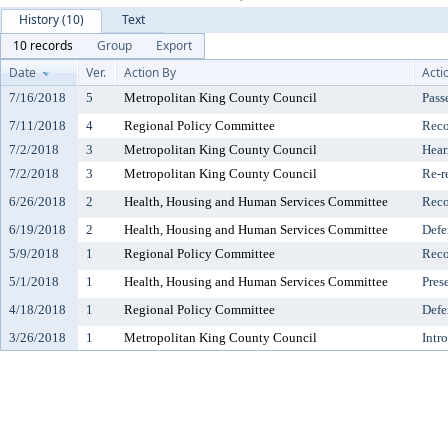
History (10)
Text
10 records
Group
Export
Date
Ver.
Action By
Acti
7/16/2018
5
Metropolitan King County Council
Pass
7/11/2018
4
Regional Policy Committee
Reco
7/2/2018
3
Metropolitan King County Council
Hear
7/2/2018
3
Metropolitan King County Council
Re-r
6/26/2018
2
Health, Housing and Human Services Committee
Reco
6/19/2018
2
Health, Housing and Human Services Committee
Defe
5/9/2018
1
Regional Policy Committee
Reco
5/1/2018
1
Health, Housing and Human Services Committee
Pres
4/18/2018
1
Regional Policy Committee
Defe
3/26/2018
1
Metropolitan King County Council
Intr