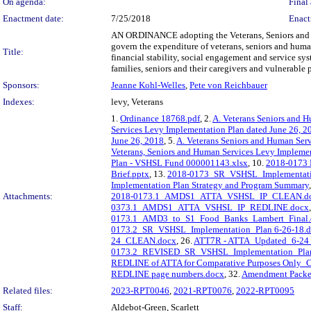
On agenda:
Final 
Enactment date:
7/25/2018
Enact
AN ORDINANCE adopting the Veterans, Seniors and H
govern the expenditure of veterans, seniors and human
Title:
financial stability, social engagement and service s
families, seniors and their caregivers and vulnerable 
Sponsors:
Jeanne Kohl-Welles
,
Pete von Reichbauer
Indexes:
levy, Veterans
1.
Ordinance 18768.pdf
, 2.
A. Veterans Seniors and H
Services Levy Implementation Plan dated June 26, 2
June 26, 2018
, 5.
A. Veterans Seniors and Human Ser
Veterans, Seniors and Human Services Levy Impleme
Plan - VSHSL Fund 000001143.xlsx
, 10.
2018-0173 F
Brief.pptx
, 13.
2018-0173_SR_VSHSL_Implementati
Implementation Plan Strategy and Program Summary
Attachments:
2018-0173.1_AMDS1_ATTA_VSHSL_IP_CLEAN.d
0373.1_AMDS1_ATTA_VSHSL_IP_REDLINE.docx
0173.1_AMD3_to_S1_Food_Banks_Lambert_Final.
0173.2_SR_VSHSL_Implementation_Plan 6-26-18.
24_CLEAN.docx
, 26.
ATT7R - ATTA_Updated_6-2
0173.2_REVISED_SR_VSHSL_Implementation_Pla
REDLINE of ATTA for Comparative Purposes Only_
REDLINE page numbers.docx
, 32.
Amendment Packet
Related files:
2023-RPT0046
,
2021-RPT0076
,
2022-RPT0095
Staff:
Aldebot-Green, Scarlett