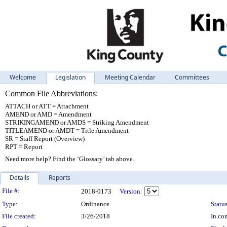
Welcome
Legislation
Meeting Calendar
Committees
Common File Abbreviations:
ATTACH or ATT = Attachment
AMEND or AMD = Amendment
STRIKINGAMEND or AMDS = Striking Amendment
TITLEAMEND or AMDT = Title Amendment
SR = Staff Report (Overview)
RPT = Report
Need more help? Find the ‘Glossary’ tab above.
Details
Reports
Legislation Details
File #:
2018-0173
Version:
Type:
Ordinance
Status
File created:
3/26/2018
In con