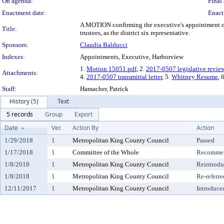
On agenda:
Final 
Enactment date:
Enact
A MOTION confirming the executive's appointment of 
Title:
trustees, as the district six representative.
Sponsors:
Claudia Balducci
Indexes:
Appointments, Executive, Harborview
1.
Motion 15051.pdf
, 2.
2017-0507 legislative revie
Attachments:
4.
2017-0507 transmittal letter
, 5.
Whitney Resume
, 
Staff:
Hamacher, Patrick
History (5)
Text
5 records
Group
Export
Date
Ver.
Action By
Action
1/29/2018
1
Metropolitan King County Council
Passed
1/17/2018
1
Committee of the Whole
Recommen
1/8/2018
1
Metropolitan King County Council
Reintrod
1/8/2018
1
Metropolitan King County Council
Re-referre
12/11/2017
1
Metropolitan King County Council
Introduce