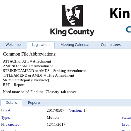
Welcome
Legislation
Meeting Calendar
Committees
Common File Abbreviations:
ATTACH or ATT = Attachment
AMEND or AMD = Amendment
STRIKINGAMEND or AMDS = Striking Amendment
TITLEAMEND or AMDT = Title Amendment
SR = Staff Report (Overview)
RPT = Report
Need more help? Find the ‘Glossary’ tab above.
Details
Reports
Legislation Details
File #:
2017-0507
Version:
1
Type:
Motion
Status
File created:
12/11/2017
In con