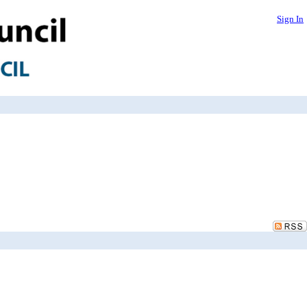
Sign In