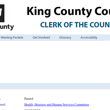
Meeting Packets
Get Involved
Glossary
Accessibility
:
Passed
trol:
Health, Housing and Human Services Committee