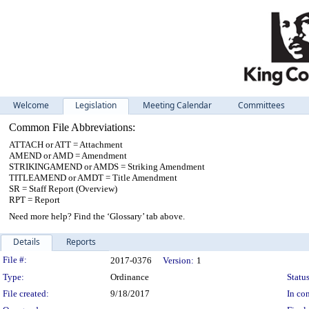
Welcome
Legislation
Meeting Calendar
Committees
Common File Abbreviations:
ATTACH or ATT = Attachment
AMEND or AMD = Amendment
STRIKINGAMEND or AMDS = Striking Amendment
TITLEAMEND or AMDT = Title Amendment
SR = Staff Report (Overview)
RPT = Report
Need more help? Find the ‘Glossary’ tab above.
Details
Reports
Legislation Details
File #:
2017-0376
Version:
1
Type:
Ordinance
Status
File created:
9/18/2017
In con