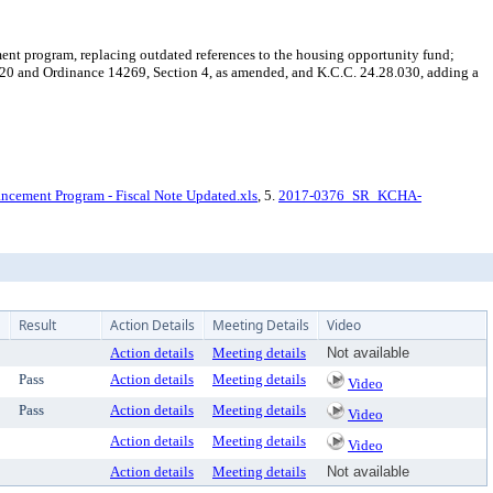
t program, replacing outdated references to the housing opportunity fund;
20 and Ordinance 14269, Section 4, as amended, and K.C.C. 24.28.030, adding a
cement Program - Fiscal Note Updated.xls
, 5.
2017-0376_SR_KCHA-
Result
Action Details
Meeting Details
Video
Action details
Meeting details
Not available
Pass
Action details
Meeting details
Video
Pass
Action details
Meeting details
Video
Action details
Meeting details
Video
Action details
Meeting details
Not available