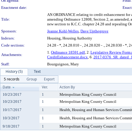
On agenda:
Final 
Enactment date:
Enact
AN ORDINANCE relating to credit enhancement for af
Title:
amending Ordinance 12808, Section 2, as amended, a
new section to K.C.C. chapter 24.28 and repealing O
Sponsors:
Jeanne Kohl-Welles
,
Dave Upthegrove
Indexes:
Housing, Housing Authority
Code sections:
24.28 - *, 24.28.010 - , 24.28.020 - ., 24.28.030 - *, 2
1.
Ordinance 18591.pdf
, 2.
Legislative Review Form.
Attachments:
CreditEnhancement.docx
, 6.
2017-0376_SR_dated_
Staff:
Bourguignon, Mary
History (5)
Text
5 records
Group
Export
Date
Ver.
Action By
10/23/2017
1
Metropolitan King County Council
10/23/2017
1
Metropolitan King County Council
10/17/2017
1
Health, Housing and Human Services Commit
10/3/2017
1
Health, Housing and Human Services Commit
9/18/2017
1
Metropolitan King County Council