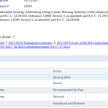
action:
10/23/2017
ment #:
18591
fordable housing, establishing a King County Housing Authority credit enhancemen
nd K.C.C. 24.28.010, Ordinance 12808, Section 3, as amended, and K.C.C. 24.28.0
rdinance 14269, Section 5, as amended, and K.C.C. 24.28.040.
4.28.040 - *
pdf
, 3.
2017-0376 Transmittal Letter.doc
, 4.
2017-0376 Copy of KCHA Credit Enhan
10172017_KCHA-CreditEnhancement-10-17-17.docx
Action
Hearing Held
Passed
tee
Recommended Do Pass
tee
Deferred
Introduced and Referred