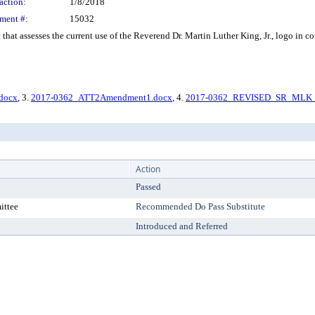
action:
1/8/2018
ment #:
15032
that assesses the current use of the Reverend Dr. Martin Luther King, Jr., logo in
docx
, 3.
2017-0362_ATT2Amendment1.docx
, 4.
2017-0362_REVISED_SR_MLK_
Action
Passed
ittee
Recommended Do Pass Substitute
Introduced and Referred