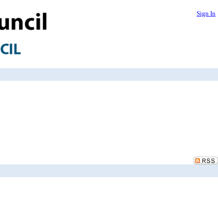
Sign In