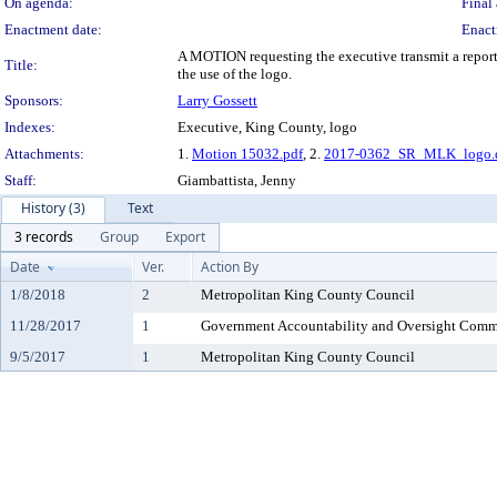
On agenda:
Final 
Enactment date:
Enact
A MOTION requesting the executive transmit a report 
Title:
the use of the logo.
Sponsors:
Larry Gossett
Indexes:
Executive, King County, logo
Attachments:
1.
Motion 15032.pdf
, 2.
2017-0362_SR_MLK_logo.
Staff:
Giambattista, Jenny
History (3)
Text
3 records
Group
Export
Date
Ver.
Action By
1/8/2018
2
Metropolitan King County Council
11/28/2017
1
Government Accountability and Oversight Comm
9/5/2017
1
Metropolitan King County Council