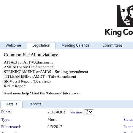
Welcome
Legislation
Meeting Calendar
Committees
Common File Abbreviations:
ATTACH or ATT = Attachment
AMEND or AMD = Amendment
STRIKINGAMEND or AMDS = Striking Amendment
TITLEAMEND or AMDT = Title Amendment
SR = Staff Report (Overview)
RPT = Report
Need more help? Find the ‘Glossary’ tab above.
Details
Reports
Legislation Details
File #:
2017-0362
Version:
Type:
Motion
Status
File created:
9/5/2017
In con