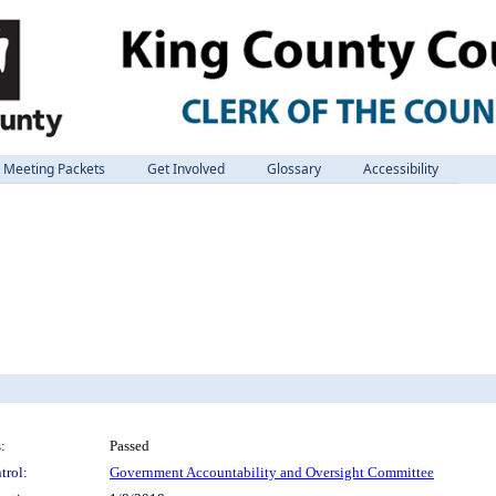
Meeting Packets
Get Involved
Glossary
Accessibility
:
Passed
trol:
Government Accountability and Oversight Committee