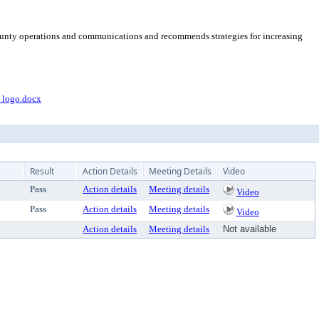
 county operations and communications and recommends strategies for increasing
logo.docx
Result
Action Details
Meeting Details
Video
Pass
Action details
Meeting details
Video
Pass
Action details
Meeting details
Video
Action details
Meeting details
Not available