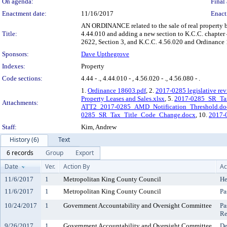
On agenda:
Final 
Enactment date:
11/16/2017
Enact
AN ORDINANCE related to the sale of real property 
Title:
4.44.010 and adding a new section to K.C.C. chapte
2622, Section 3, and K.C.C. 4.56.020 and Ordinance 
Sponsors:
Dave Upthegrove
Indexes:
Property
Code sections:
4.44 - ., 4.44.010 - , 4.56.020 - ., 4.56.080 - .
1.
Ordinance 18603.pdf
, 2.
2017-0285 legislative rev
Property Leases and Sales.xlsx
, 5.
2017-0285_SR_Tax
Attachments:
ATT2_2017-0285_AMD_Notification_Threshold.do
0285_SR_Tax_Title_Code_Change.docx
, 10.
2017-
Staff:
Kim, Andrew
History (6)
Text
6 records
Group
Export
Date
Ver.
Action By
Ac
11/6/2017
1
Metropolitan King County Council
He
11/6/2017
1
Metropolitan King County Council
Pa
10/24/2017
1
Government Accountability and Oversight Committee
Pa
Re
9/26/2017
1
Government Accountability and Oversight Committee
De