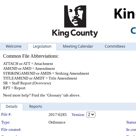
Welcome
Legislation
Meeting Calendar
Committees
Common File Abbreviations:
ATTACH or ATT = Attachment
AMEND or AMD = Amendment
STRIKINGAMEND or AMDS = Striking Amendment
TITLEAMEND or AMDT = Title Amendment
SR = Staff Report (Overview)
RPT = Report
Need more help? Find the ‘Glossary’ tab above.
Details
Reports
Legislation Details
File #:
2017-0285
Version:
Type:
Ordinance
Status
File created:
In con