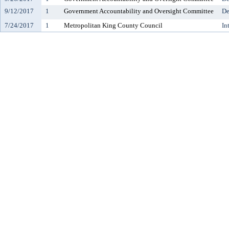
9/12/2017
1
Government Accountability and Oversight Committee
De
7/24/2017
1
Metropolitan King County Council
In