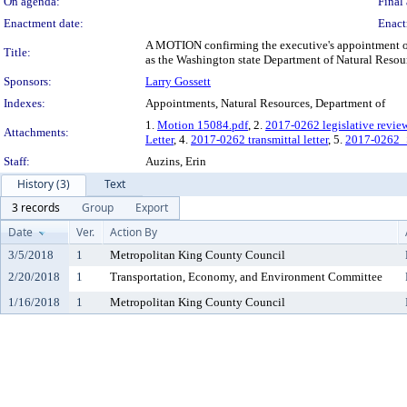
On agenda:
Final 
Enactment date:
Enact
A MOTION confirming the executive's appointment of 
Title:
as the Washington state Department of Natural Resour
Sponsors:
Larry Gossett
Indexes:
Appointments, Natural Resources, Department of
1.
Motion 15084.pdf
, 2.
2017-0262 legislative revie
Attachments:
Letter
, 4.
2017-0262 transmittal letter
, 5.
2017-0262_
Staff:
Auzins, Erin
History (3)
Text
3 records
Group
Export
Date
Ver.
Action By
3/5/2018
1
Metropolitan King County Council
2/20/2018
1
Transportation, Economy, and Environment Committee
1/16/2018
1
Metropolitan King County Council