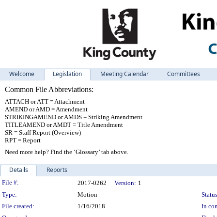
Welcome
Legislation
Meeting Calendar
Committees
Common File Abbreviations:
ATTACH or ATT = Attachment
AMEND or AMD = Amendment
STRIKINGAMEND or AMDS = Striking Amendment
TITLEAMEND or AMDT = Title Amendment
SR = Staff Report (Overview)
RPT = Report
Need more help? Find the ‘Glossary’ tab above.
Details
Reports
Legislation Details
File #:
2017-0262
Version:
1
Type:
Motion
Status
File created:
1/16/2018
In con