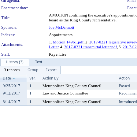
On agenda:
Final 
Enactment date:
Enact
A MOTION confirming the executive's appointment of 
Title:
board as the King County representative.
Sponsors:
Joe McDermott
Indexes:
Appointments
1.
Motion 14961.pdf
, 2.
2017-0221 legislative revie
Attachments:
Letter
, 4.
2017-0221 transmittal letter.pdf
, 5.
2017-02
Staff:
Kaye, Lise
History (3)
Text
3 records
Group
Export
Date
Ver.
Action By
Action
9/25/2017
1
Metropolitan King County Council
Passed
9/12/2017
1
Law and Justice Committee
Recommend
8/14/2017
1
Metropolitan King County Council
Introduced