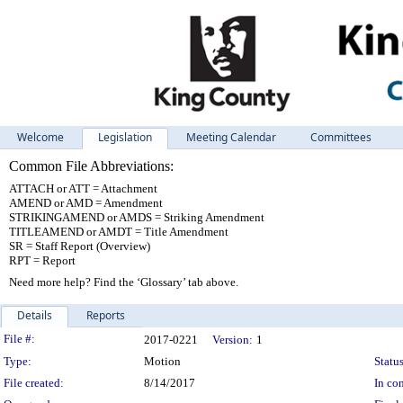
Welcome
Legislation
Meeting Calendar
Committees
Common File Abbreviations:
ATTACH or ATT = Attachment
AMEND or AMD = Amendment
STRIKINGAMEND or AMDS = Striking Amendment
TITLEAMEND or AMDT = Title Amendment
SR = Staff Report (Overview)
RPT = Report
Need more help? Find the ‘Glossary’ tab above.
Details
Reports
Legislation Details
File #:
2017-0221
Version:
1
Type:
Motion
Status
File created:
8/14/2017
In con