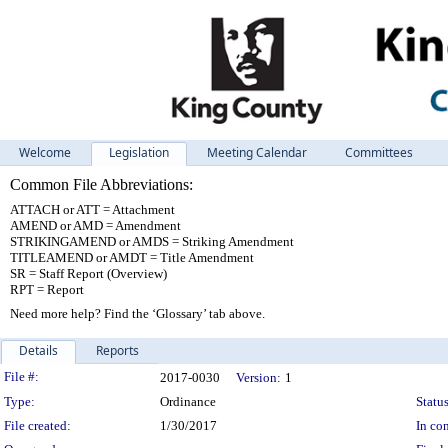
Welcome
Legislation
Meeting Calendar
Committees
Common File Abbreviations:
ATTACH or ATT = Attachment
AMEND or AMD = Amendment
STRIKINGAMEND or AMDS = Striking Amendment
TITLEAMEND or AMDT = Title Amendment
SR = Staff Report (Overview)
RPT = Report
Need more help? Find the ‘Glossary’ tab above.
Details
Reports
Legislation Details
File #:
2017-0030
Version:
1
Type:
Ordinance
Status
File created:
1/30/2017
In con