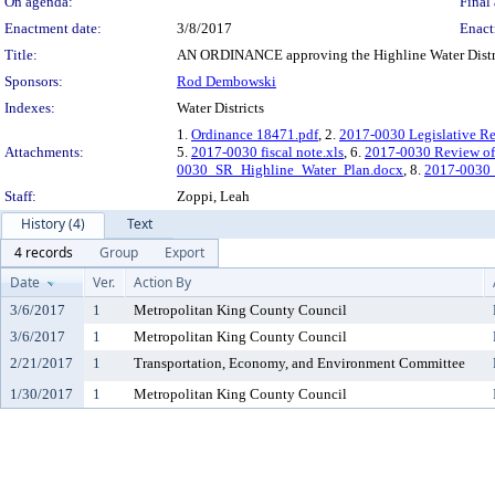
On agenda:
Final 
Enactment date:
3/8/2017
Enact
Title:
AN ORDINANCE approving the Highline Water Distric
Sponsors:
Rod Dembowski
Indexes:
Water Districts
1.
Ordinance 18471.pdf
, 2.
2017-0030 Legislative R
Attachments:
5.
2017-0030 fiscal note.xls
, 6.
2017-0030 Review of 
0030_SR_Highline_Water_Plan.docx
, 8.
2017-0030
Staff:
Zoppi, Leah
History (4)
Text
4 records
Group
Export
Date
Ver.
Action By
3/6/2017
1
Metropolitan King County Council
3/6/2017
1
Metropolitan King County Council
2/21/2017
1
Transportation, Economy, and Environment Committee
1/30/2017
1
Metropolitan King County Council