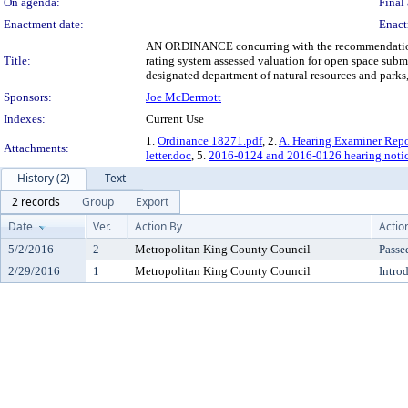
On agenda:
Final 
Enactment date:
Enact
AN ORDINANCE concurring with the recommendation of 
Title:
rating system assessed valuation for open space sub
designated department of natural resources and parks
Sponsors:
Joe McDermott
Indexes:
Current Use
1.
Ordinance 18271.pdf
, 2.
A. Hearing Examiner Repo
Attachments:
letter.doc
, 5.
2016-0124 and 2016-0126 hearing noti
History (2)
Text
2 records
Group
Export
Date
Ver.
Action By
Actio
5/2/2016
2
Metropolitan King County Council
Passe
2/29/2016
1
Metropolitan King County Council
Intro