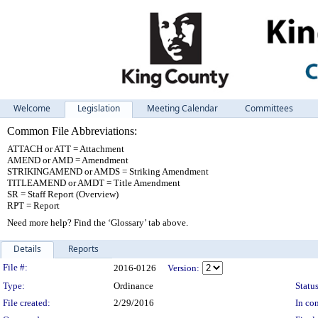
Welcome
Legislation
Meeting Calendar
Committees
Common File Abbreviations:
ATTACH or ATT = Attachment
AMEND or AMD = Amendment
STRIKINGAMEND or AMDS = Striking Amendment
TITLEAMEND or AMDT = Title Amendment
SR = Staff Report (Overview)
RPT = Report
Need more help? Find the ‘Glossary’ tab above.
Details
Reports
Legislation Details
File #:
2016-0126
Version:
Type:
Ordinance
Status
File created:
2/29/2016
In con