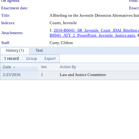
On agenda:
Final 
Enactment date:
Enact
Title:
A Briefing on the Juvenile Detention Alternatives In
Indexes:
Courts, Juvenile
1.
2016-B0041_SR_Juvenile_Court_JDAI_Briefing.
Attachments:
B0041_ATT_2_PowerPoint_Juvenile_Justice.pptx
, 
Staff:
Curry, Clifton
History (1)
Text
1 record
Group
Export
Date
Ver.
Action By
2/23/2016
1
Law and Justice Committee