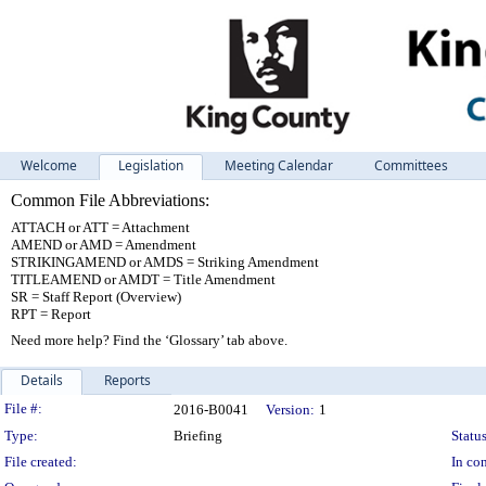
Welcome
Legislation
Meeting Calendar
Committees
Common File Abbreviations:
ATTACH or ATT = Attachment
AMEND or AMD = Amendment
STRIKINGAMEND or AMDS = Striking Amendment
TITLEAMEND or AMDT = Title Amendment
SR = Staff Report (Overview)
RPT = Report
Need more help? Find the ‘Glossary’ tab above.
Details
Reports
Legislation Details
File #:
2016-B0041
Version:
1
Type:
Briefing
Status
File created:
In con