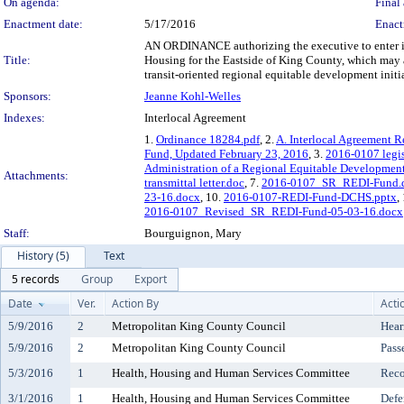
On agenda:
Final 
Enactment date:
5/17/2016
Enact
AN ORDINANCE authorizing the executive to enter into
Title:
Housing for the Eastside of King County, which may a
transit-oriented regional equitable development initi
Sponsors:
Jeanne Kohl-Welles
Indexes:
Interlocal Agreement
1.
Ordinance 18284.pdf
, 2.
A. Interlocal Agreement R
Fund, Updated February 23, 2016
, 3.
2016-0107 legis
Administration of a Regional Equitable Development
Attachments:
transmittal letter.doc
, 7.
2016-0107_SR_REDI-Fund.
23-16.docx
, 10.
2016-0107-REDI-Fund-DCHS.pptx
,
2016-0107_Revised_SR_REDI-Fund-05-03-16.docx
Staff:
Bourguignon, Mary
History (5)
Text
5 records
Group
Export
Date
Ver.
Action By
Acti
5/9/2016
2
Metropolitan King County Council
Hear
5/9/2016
2
Metropolitan King County Council
Pass
5/3/2016
1
Health, Housing and Human Services Committee
Reco
3/1/2016
1
Health, Housing and Human Services Committee
Defe