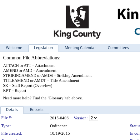
Welcome
Legislation
Meeting Calendar
Committees
Common File Abbreviations:
ATTACH or ATT = Attachment
AMEND or AMD = Amendment
STRIKINGAMEND or AMDS = Striking Amendment
TITLEAMEND or AMDT = Title Amendment
SR = Staff Report (Overview)
RPT = Report
Need more help? Find the ‘Glossary’ tab above.
Details
Reports
Legislation Details
File #:
2015-0406
Version:
Type:
Ordinance
Status
File created:
10/19/2015
In con