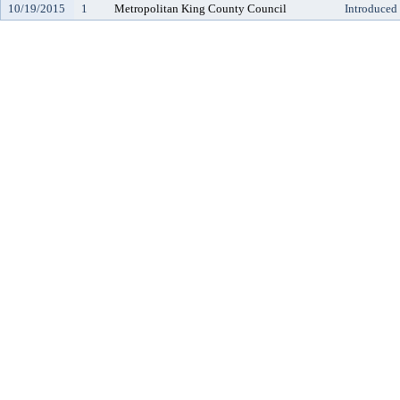
10/19/2015
1
Metropolitan King County Council
Introduced