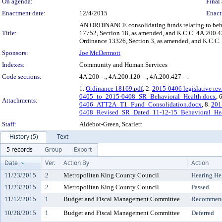
On agenda:
Final 
Enactment date:
12/4/2015
Enact
AN ORDINANCE consolidating funds relating to beha
Title:
17752, Section 18, as amended, and K.C.C. 4A.200.42
Ordinance 13326, Section 3, as amended, and K.C.C.
Sponsors:
Joe McDermott
Indexes:
Community and Human Services
Code sections:
4A.200 - ., 4A.200.120 - ., 4A.200.427 - .
1.
Ordinance 18169.pdf
, 2.
2015-0406 legislative rev
0405_to_2015-0408_SR_Behavioral_Health.docx
, 
Attachments:
0406_ATT2A_T1_Fund_Consolidation.docx
, 8.
201
0408_Revised_SR_Dated_11-12-15_Behavioral_Hea
Staff:
Aldebot-Green, Scarlett
History (5)
Text
5 records
Group
Export
Date
Ver.
Action By
Action
11/23/2015
2
Metropolitan King County Council
Hearing He
11/23/2015
2
Metropolitan King County Council
Passed
11/12/2015
1
Budget and Fiscal Management Committee
Recommende
10/28/2015
1
Budget and Fiscal Management Committee
Deferred