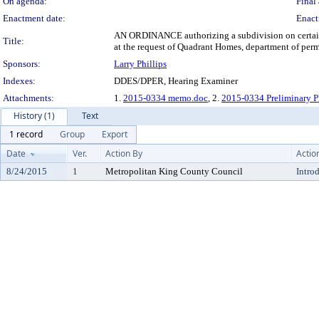
On agenda:
Final 
Enactment date:
Enact
AN ORDINANCE authorizing a subdivision on certain p
Title:
at the request of Quadrant Homes, department of pe
Sponsors:
Larry Phillips
Indexes:
DDES/DPER, Hearing Examiner
Attachments:
1.
2015-0334 memo.doc
, 2.
2015-0334 Preliminary P
History (1)
Text
1 record
Group
Export
Date
Ver.
Action By
Actio
8/24/2015
1
Metropolitan King County Council
Intro