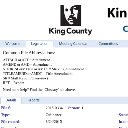
Welcome
Legislation
Meeting Calendar
Committees
Common File Abbreviations:
ATTACH or ATT = Attachment
AMEND or AMD = Amendment
STRIKINGAMEND or AMDS = Striking Amendment
TITLEAMEND or AMDT = Title Amendment
SR = Staff Report (Overview)
RPT = Report
Need more help? Find the ‘Glossary’ tab above.
Details
Reports
Legislation Details
File #:
2015-0334
Version:
1
Type:
Ordinance
Status
File created:
8/24/2015
In con