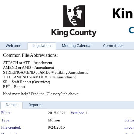
Welcome
Legislation
Meeting Calendar
Committees
Common File Abbreviations:
ATTACH or ATT = Attachment
AMEND or AMD = Amendment
STRIKINGAMEND or AMDS = Striking Amendment
TITLEAMEND or AMDT = Title Amendment
SR = Staff Report (Overview)
RPT = Report
Need more help? Find the ‘Glossary’ tab above.
Details
Reports
Legislation Details
File #:
2015-0321
Version:
1
Type:
Motion
Status
File created:
8/24/2015
In con