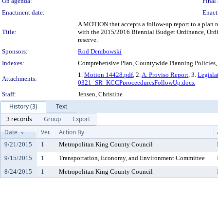
On agenda:
Final 
Enactment date:
Enact
A MOTION that accepts a follow-up report to a plan
Title:
with the 2015/2016 Biennial Budget Ordinance, Ordin
reserve.
Sponsors:
Rod Dembowski
Indexes:
Comprehensive Plan, Countywide Planning Policies,
1.
Motion 14428.pdf
, 2.
A. Proviso Report
, 3.
Legisla
Attachments:
0321_SR_KCCPproceeduresFollowUp.docx
Staff:
Jensen, Christine
History (3)
Text
3 records
Group
Export
Date
Ver.
Action By
9/21/2015
1
Metropolitan King County Council
9/15/2015
1
Transportation, Economy, and Environment Committee
8/24/2015
1
Metropolitan King County Council