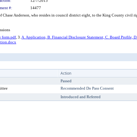
action:
12/7/2015
ment #:
14477
ase Anderson, who resides in council district eight, to the King County civil righ
ssions
w form.pdf
, 3.
A. Application, B. Financial Disclosure Statement, C. Board Profile, 
tion.docx
Action
Passed
ittee
Recommended Do Pass Consent
Introduced and Referred