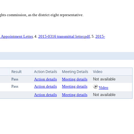
ts commission, as the district eight representative.
D. Appointment Letter
, 4.
2015-0316 transmittal letter.pdf
, 5.
2015-
Result
Action Details
Meeting Details
Video
Pass
Action details
Meeting details
Not available
Pass
Action details
Meeting details
Video
Action details
Meeting details
Not available