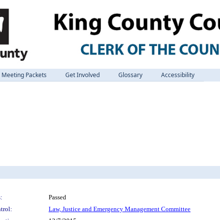
Meeting Packets
Get Involved
Glossary
Accessibility
:
Passed
trol:
Law, Justice and Emergency Management Committee