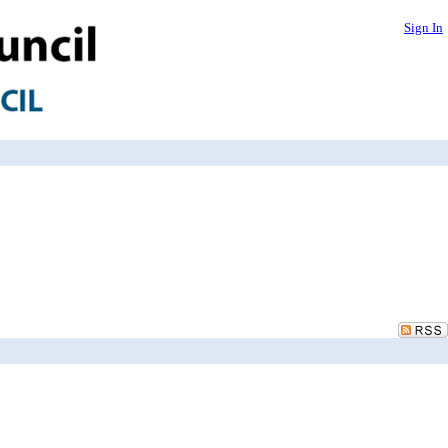
Sign In