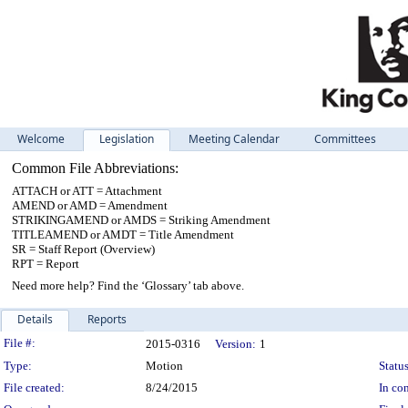
Welcome
Legislation
Meeting Calendar
Committees
Common File Abbreviations:
ATTACH or ATT = Attachment
AMEND or AMD = Amendment
STRIKINGAMEND or AMDS = Striking Amendment
TITLEAMEND or AMDT = Title Amendment
SR = Staff Report (Overview)
RPT = Report
Need more help? Find the ‘Glossary’ tab above.
Details
Reports
Legislation Details
File #:
2015-0316
Version:
1
Type:
Motion
Status
File created:
8/24/2015
In con