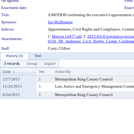
On agenda:
Final 
Enactment date:
Enact
Title:
A MOTION confirming the executive's appointment of Ch
Sponsors:
Joe McDermott
Indexes:
Appointments, Civil Rights and Compliance, Commi
1.
Motion 14477.pdf
, 2.
2015-0316 legislative revie
Attachments:
0316_SR_Anderson_Civil_Rights_Comm_Confirma
Staff:
Curry, Clifton
History (3)
Text
3 records
Group
Export
Date
Ver.
Action By
12/7/2015
1
Metropolitan King County Council
11/24/2015
1
Law, Justice and Emergency Management Comm
8/24/2015
1
Metropolitan King County Council