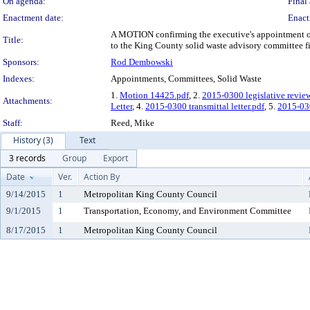
On agenda:
Final 
Enactment date:
Enact
A MOTION confirming the executive's appointment of t
Title:
to the King County solid waste advisory committee fill
Sponsors:
Rod Dembowski
Indexes:
Appointments, Committees, Solid Waste
1.
Motion 14425.pdf
, 2.
2015-0300 legislative revie
Attachments:
Letter
, 4.
2015-0300 transmittal letter.pdf
, 5.
2015-0
Staff:
Reed, Mike
History (3)
Text
3 records
Group
Export
Date
Ver.
Action By
9/14/2015
1
Metropolitan King County Council
9/1/2015
1
Transportation, Economy, and Environment Committee
8/17/2015
1
Metropolitan King County Council