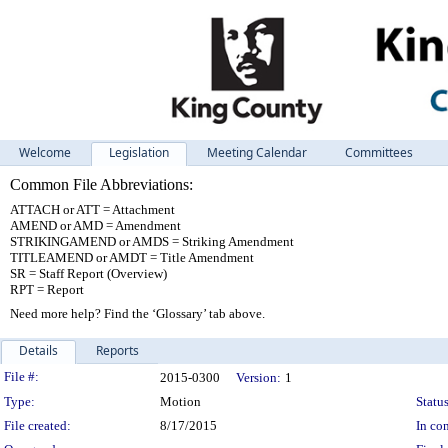
Welcome
Legislation
Meeting Calendar
Committees
Common File Abbreviations:
ATTACH or ATT = Attachment
AMEND or AMD = Amendment
STRIKINGAMEND or AMDS = Striking Amendment
TITLEAMEND or AMDT = Title Amendment
SR = Staff Report (Overview)
RPT = Report
Need more help? Find the ‘Glossary’ tab above.
Details
Reports
Legislation Details
File #:
2015-0300
Version:
1
Type:
Motion
Status
File created:
8/17/2015
In con