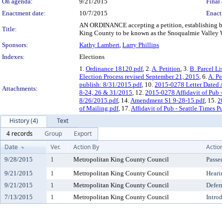
On agenda:
9/21/2015
Final 
Enactment date:
10/7/2015
Enact
AN ORDINANCE accepting a petition, establishing boun
Title:
King County to be known as the Snoqualmie Valley Wat
Sponsors:
Kathy Lambert
,
Larry Phillips
Indexes:
Elections
1.
Ordinance 18120.pdf
, 2.
A. Petition
, 3.
B. Parcel L
Election Process revised September 21, 2015
, 6.
A. Pe
publish: 8/31/2015.pdf
, 10.
2015-0278 Letter Dated
Attachments:
8-24, 26 & 31/2015
, 12.
2015-0278 Affidavit of Pub -
8/26/2015.pdf
, 14.
Amendment S1 9-28-15.pdf
, 15.
2
of Mailing.pdf
, 17.
Affidavit of Pub - Seattle Times 
History (4)
Text
4 records
Group
Export
Date
Ver.
Action By
Actio
9/28/2015
1
Metropolitan King County Council
Passe
9/21/2015
1
Metropolitan King County Council
Heari
9/21/2015
1
Metropolitan King County Council
Defer
7/13/2015
1
Metropolitan King County Council
Intro