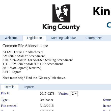
Welcome
Legislation
Meeting Calendar
Committees
Common File Abbreviations:
ATTACH or ATT = Attachment
AMEND or AMD = Amendment
STRIKINGAMEND or AMDS = Striking Amendment
TITLEAMEND or AMDT = Title Amendment
SR = Staff Report (Overview)
RPT = Report
Need more help? Find the ‘Glossary’ tab above.
Details
Reports
Legislation Details
File #:
2015-0278
Version:
Type:
Ordinance
Status
File created:
7/13/2015
In con