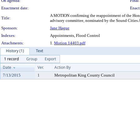
On agenda:
Final 
Enactment date:
Enact
A MOTION confirming the reappointment of the Honora
Title:
advisory committee, nominated by the Sound Cities A
Sponsors:
Jane Hague
Indexes:
Appointments, Flood Control
Attachments:
1.
Motion 14403.pdf
History (1)
Text
1 record
Group
Export
Date
Ver.
Action By
7/13/2015
1
Metropolitan King County Council