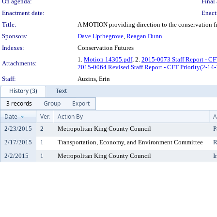
On agenda:
Final 
Enactment date:
Enact
Title:
A MOTION providing direction to the conservation futu
Sponsors:
Dave Upthegrove
,
Reagan Dunn
Indexes:
Conservation Futures
1.
Motion 14305.pdf
, 2.
2015-0073 Staff Report - CF
Attachments:
2015-0064 Revised Staff Report - CFT Priority(2-14
Staff:
Auzins, Erin
History (3)
Text
3 records
Group
Export
Date
Ver.
Action By
A
2/23/2015
2
Metropolitan King County Council
P
2/17/2015
1
Transportation, Economy, and Environment Committee
R
2/2/2015
1
Metropolitan King County Council
I