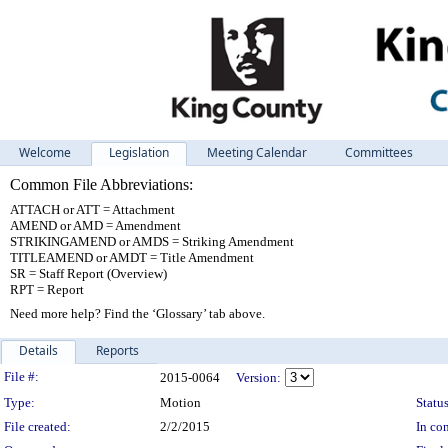
Welcome
Legislation
Meeting Calendar
Committees
Common File Abbreviations:
ATTACH or ATT = Attachment
AMEND or AMD = Amendment
STRIKINGAMEND or AMDS = Striking Amendment
TITLEAMEND or AMDT = Title Amendment
SR = Staff Report (Overview)
RPT = Report
Need more help? Find the ‘Glossary’ tab above.
Details
Reports
Legislation Details
File #:
2015-0064
Version:
Type:
Motion
Status
File created:
2/2/2015
In con