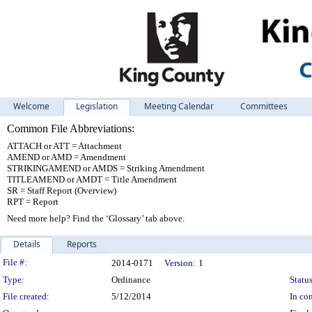
Welcome
Legislation
Meeting Calendar
Committees
Common File Abbreviations:
ATTACH or ATT = Attachment
AMEND or AMD = Amendment
STRIKINGAMEND or AMDS = Striking Amendment
TITLEAMEND or AMDT = Title Amendment
SR = Staff Report (Overview)
RPT = Report
Need more help? Find the ‘Glossary’ tab above.
Details
Reports
Legislation Details
File #:
2014-0171
Version:
1
Type:
Ordinance
Status
File created:
5/12/2014
In con