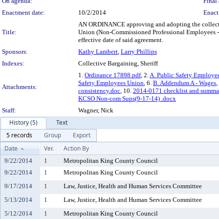
On agenda:
Final 
Enactment date:
10/2/2014
Enact
AN ORDINANCE approving and adopting the collecti
Title:
Union (Non-Commissioned Professional Employees - Su
effective date of said agreement.
Sponsors:
Kathy Lambert
,
Larry Phillips
Indexes:
Collective Bargaining, Sheriff
1.
Ordinance 17898.pdf
, 2.
A. Public Safety Employe
Safety Employees Union
, 6.
B. Addendum A - Wages
,
Attachments:
consistency.doc
, 10.
2014-0171 checklist and summa
KCSO Non-com Sups(9-17-14) .docx
Staff:
Wagner, Nick
History (5)
Text
5 records
Group
Export
Date
Ver.
Action By
9/22/2014
1
Metropolitan King County Council
9/22/2014
1
Metropolitan King County Council
9/17/2014
1
Law, Justice, Health and Human Services Committee
5/13/2014
1
Law, Justice, Health and Human Services Committee
5/12/2014
1
Metropolitan King County Council