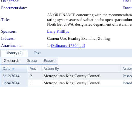
On agenda:
Final 
Enactment date:
Enact
AN ORDINANCE concurring with the recommendation of 
Title:
rating system assessed valuation for open space sub
North Bend, WA, designated department of natural res
Sponsors:
Larry Phillips
Indexes:
Current Use, Hearing Examiner, Zoning
Attachments:
1.
Ordinance 17804.pdf
History (2)
Text
2 records
Group
Export
Date
Ver.
Action By
Actio
5/12/2014
2
Metropolitan King County Council
Passe
3/24/2014
1
Metropolitan King County Council
Intro