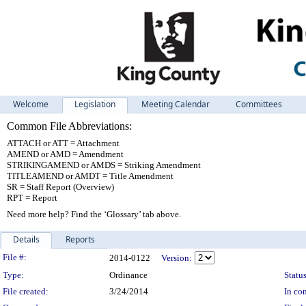
Welcome
Legislation
Meeting Calendar
Committees
Common File Abbreviations:
ATTACH or ATT = Attachment
AMEND or AMD = Amendment
STRIKINGAMEND or AMDS = Striking Amendment
TITLEAMEND or AMDT = Title Amendment
SR = Staff Report (Overview)
RPT = Report
Need more help? Find the ‘Glossary’ tab above.
Details
Reports
Legislation Details
File #:
2014-0122
Version:
Type:
Ordinance
Status
File created:
3/24/2014
In con